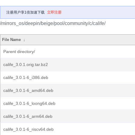
注册用户享1倍加速下载
立即注册
/mirrors_os/deepin/beige/pool/community/c/calife/
File Name
↓
Parent directory/
calife_3.0.1.orig.tar.bz2
calife_3.0.1-6_i386.deb
calife_3.0.1-6_amd64.deb
calife_3.0.1-6_loong64.deb
calife_3.0.1-6_arm64.deb
calife_3.0.1-6_riscv64.deb