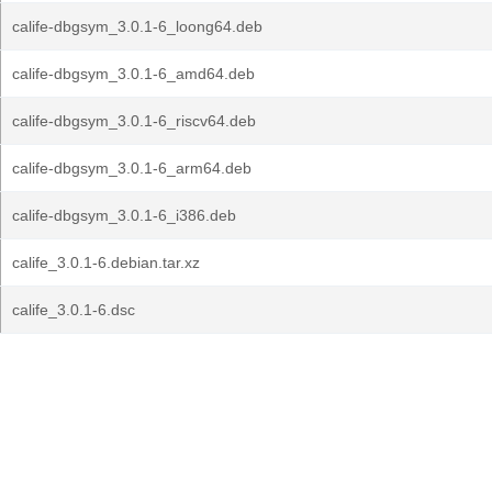
calife-dbgsym_3.0.1-6_loong64.deb
calife-dbgsym_3.0.1-6_amd64.deb
calife-dbgsym_3.0.1-6_riscv64.deb
calife-dbgsym_3.0.1-6_arm64.deb
calife-dbgsym_3.0.1-6_i386.deb
calife_3.0.1-6.debian.tar.xz
calife_3.0.1-6.dsc