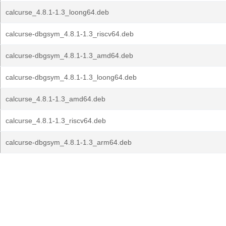
calcurse_4.8.1-1.3_loong64.deb
calcurse-dbgsym_4.8.1-1.3_riscv64.deb
calcurse-dbgsym_4.8.1-1.3_amd64.deb
calcurse-dbgsym_4.8.1-1.3_loong64.deb
calcurse_4.8.1-1.3_amd64.deb
calcurse_4.8.1-1.3_riscv64.deb
calcurse-dbgsym_4.8.1-1.3_arm64.deb