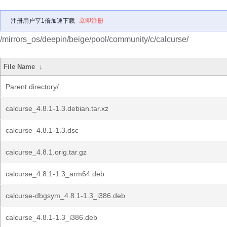
注册用户享1倍加速下载
立即注册
/mirrors_os/deepin/beige/pool/community/c/calcurse/
File Name
↓
Parent directory/
calcurse_4.8.1-1.3.debian.tar.xz
calcurse_4.8.1-1.3.dsc
calcurse_4.8.1.orig.tar.gz
calcurse_4.8.1-1.3_arm64.deb
calcurse-dbgsym_4.8.1-1.3_i386.deb
calcurse_4.8.1-1.3_i386.deb