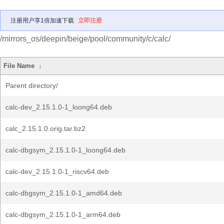
注册用户享1倍加速下载
立即注册
/mirrors_os/deepin/beige/pool/community/c/calc/
File Name
↓
Parent directory/
calc-dev_2.15.1.0-1_loong64.deb
calc_2.15.1.0.orig.tar.bz2
calc-dbgsym_2.15.1.0-1_loong64.deb
calc-dev_2.15.1.0-1_riscv64.deb
calc-dbgsym_2.15.1.0-1_amd64.deb
calc-dbgsym_2.15.1.0-1_arm64.deb