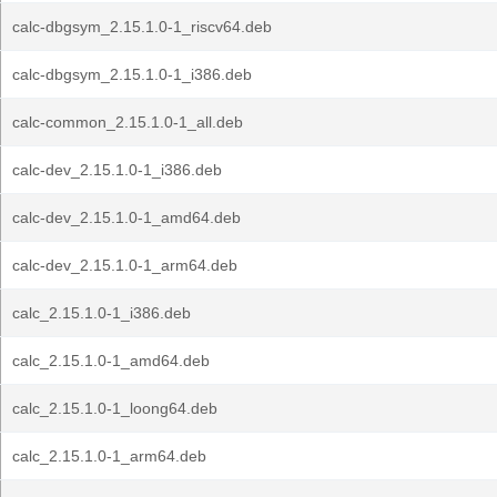
calc-dbgsym_2.15.1.0-1_riscv64.deb
calc-dbgsym_2.15.1.0-1_i386.deb
calc-common_2.15.1.0-1_all.deb
calc-dev_2.15.1.0-1_i386.deb
calc-dev_2.15.1.0-1_amd64.deb
calc-dev_2.15.1.0-1_arm64.deb
calc_2.15.1.0-1_i386.deb
calc_2.15.1.0-1_amd64.deb
calc_2.15.1.0-1_loong64.deb
calc_2.15.1.0-1_arm64.deb