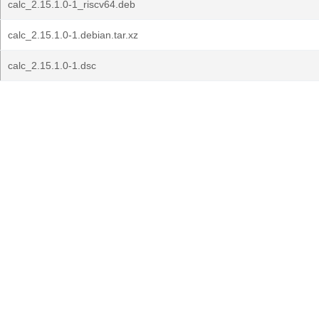
calc_2.15.1.0-1_riscv64.deb
calc_2.15.1.0-1.debian.tar.xz
calc_2.15.1.0-1.dsc