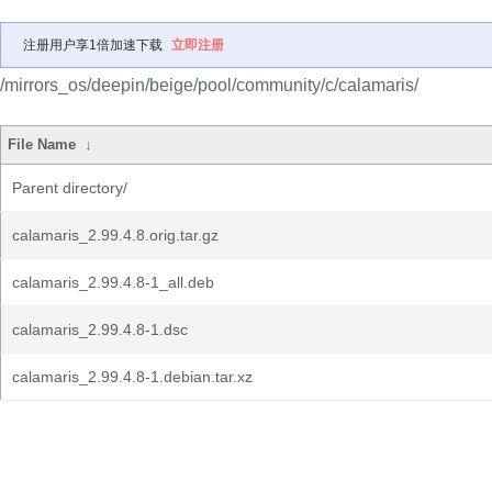
注册用户享1倍加速下载
立即注册
/mirrors_os/deepin/beige/pool/community/c/calamaris/
File Name
↓
Parent directory/
calamaris_2.99.4.8.orig.tar.gz
calamaris_2.99.4.8-1_all.deb
calamaris_2.99.4.8-1.dsc
calamaris_2.99.4.8-1.debian.tar.xz