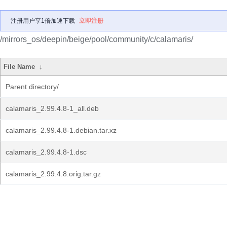
注册用户享1倍加速下载
立即注册
/mirrors_os/deepin/beige/pool/community/c/calamaris/
File Name
↓
Parent directory/
calamaris_2.99.4.8-1_all.deb
calamaris_2.99.4.8-1.debian.tar.xz
calamaris_2.99.4.8-1.dsc
calamaris_2.99.4.8.orig.tar.gz