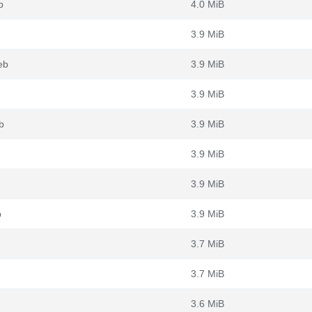
b
4.0 MiB
3.9 MiB
eb
3.9 MiB
3.9 MiB
b
3.9 MiB
3.9 MiB
3.9 MiB
b
3.9 MiB
3.7 MiB
3.7 MiB
3.6 MiB