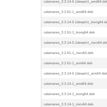
calamares_3.3.14-5.1deepin1_amd64.de
calamares_3.2.61-1_amd64.deb
calamares_3.3.14-5.1deepin1_loong64.d
calamares_3.2.61-1_loong64.deb
calamares_3.3.14-5.1deepin1_riscv64.de
calamares_3.2.61-1_riscv64.deb
calamares_3.2.61-1_arm64.deb
calamares_3.3.14-5.1deepin1_arm64.de
calamares_3.3.14-1_amd64.deb
calamares_3.3.14-1_loong64.deb
calamares_3.3.14-1_riscv64.deb