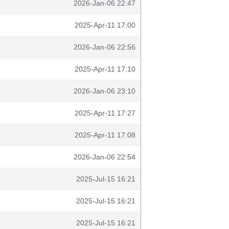
2026-Jan-06 22:47
2025-Apr-11 17:00
2026-Jan-06 22:56
2025-Apr-11 17:10
2026-Jan-06 23:10
2025-Apr-11 17:27
2025-Apr-11 17:08
2026-Jan-06 22:54
2025-Jul-15 16:21
2025-Jul-15 16:21
2025-Jul-15 16:21