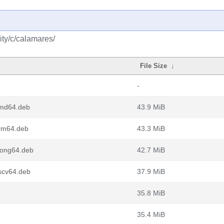
ty/c/calamares/
File Size
↓
-
amd64.deb
43.9 MiB
rm64.deb
43.3 MiB
oong64.deb
42.7 MiB
scv64.deb
37.9 MiB
35.8 MiB
35.4 MiB