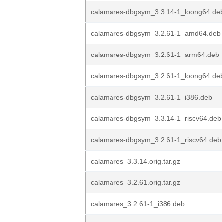
calamares-dbgsym_3.3.14-1_loong64.de
calamares-dbgsym_3.2.61-1_amd64.deb
calamares-dbgsym_3.2.61-1_arm64.deb
calamares-dbgsym_3.2.61-1_loong64.de
calamares-dbgsym_3.2.61-1_i386.deb
calamares-dbgsym_3.3.14-1_riscv64.deb
calamares-dbgsym_3.2.61-1_riscv64.deb
calamares_3.3.14.orig.tar.gz
calamares_3.2.61.orig.tar.gz
calamares_3.2.61-1_i386.deb