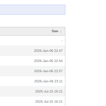
Date
↓
-
2026-Jan-06 22:47
2026-Jan-06 22:54
2026-Jan-06 22:57
2026-Jan-06 23:11
2025-Jul-15 16:21
2025-Jul-15 16:21