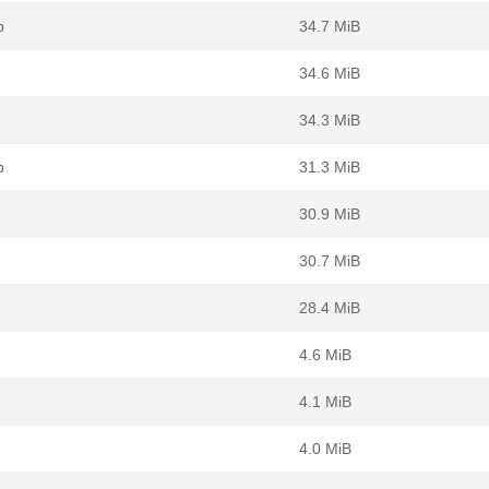
b
34.7 MiB
34.6 MiB
34.3 MiB
b
31.3 MiB
30.9 MiB
30.7 MiB
28.4 MiB
4.6 MiB
4.1 MiB
4.0 MiB