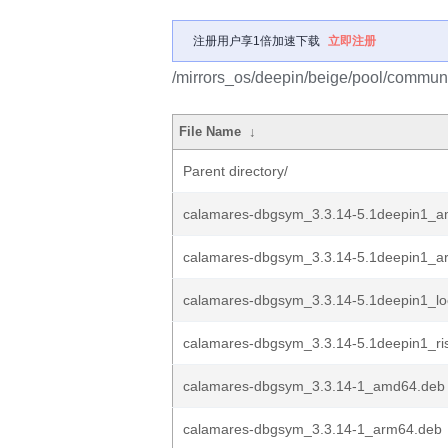
注册用户享1倍加速下载
立即注册
/mirrors_os/deepin/beige/pool/communi
File Name
↓
Parent directory/
calamares-dbgsym_3.3.14-5.1deepin1_
calamares-dbgsym_3.3.14-5.1deepin1_a
calamares-dbgsym_3.3.14-5.1deepin1_l
calamares-dbgsym_3.3.14-5.1deepin1_ri
calamares-dbgsym_3.3.14-1_amd64.deb
calamares-dbgsym_3.3.14-1_arm64.deb