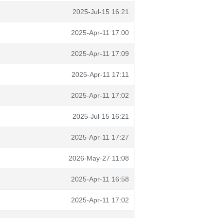
2025-Jul-15 16:21
2025-Apr-11 17:00
2025-Apr-11 17:09
2025-Apr-11 17:11
2025-Apr-11 17:02
2025-Jul-15 16:21
2025-Apr-11 17:27
2026-May-27 11:08
2025-Apr-11 16:58
2025-Apr-11 17:02