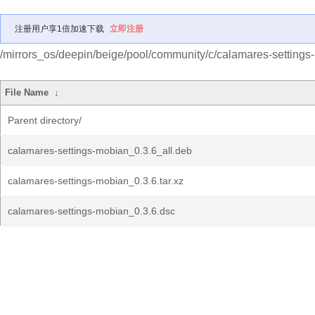
注册用户享1倍加速下载
立即注册
/mirrors_os/deepin/beige/pool/community/c/calamares-settings
File Name
↓
Parent directory/
calamares-settings-mobian_0.3.6_all.deb
calamares-settings-mobian_0.3.6.tar.xz
calamares-settings-mobian_0.3.6.dsc