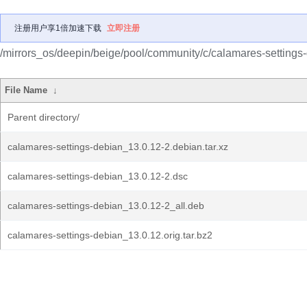
注册用户享1倍加速下载
立即注册
/mirrors_os/deepin/beige/pool/community/c/calamares-settings
File Name
↓
Parent directory/
calamares-settings-debian_13.0.12-2.debian.tar.xz
calamares-settings-debian_13.0.12-2.dsc
calamares-settings-debian_13.0.12-2_all.deb
calamares-settings-debian_13.0.12.orig.tar.bz2