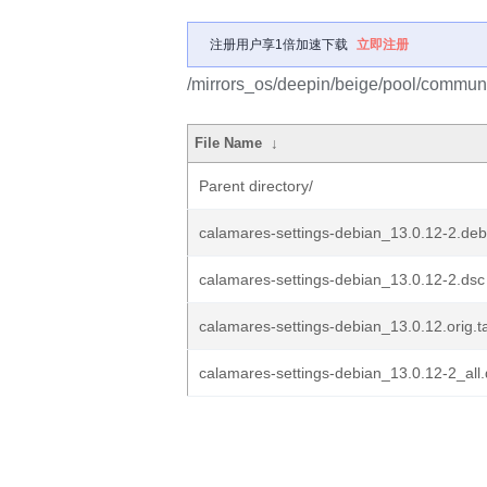
注册用户享1倍加速下载
立即注册
/mirrors_os/deepin/beige/pool/communi
File Name
↓
Parent directory/
calamares-settings-debian_13.0.12-2.debi
calamares-settings-debian_13.0.12-2.dsc
calamares-settings-debian_13.0.12.orig.t
calamares-settings-debian_13.0.12-2_all