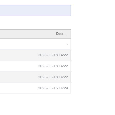
Date
↓
-
2025-Jul-18 14:22
2025-Jul-18 14:22
2025-Jul-18 14:22
2025-Jul-15 14:24