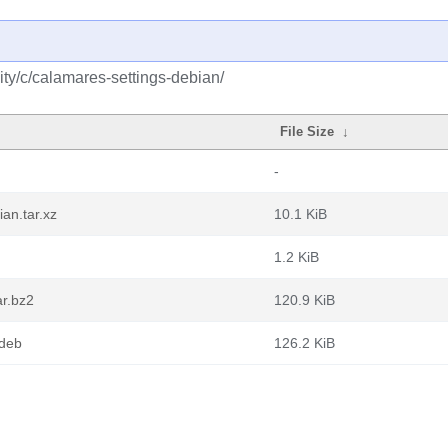
ty/c/calamares-settings-debian/
File Size
↓
-
an.tar.xz
10.1 KiB
1.2 KiB
ar.bz2
120.9 KiB
.deb
126.2 KiB