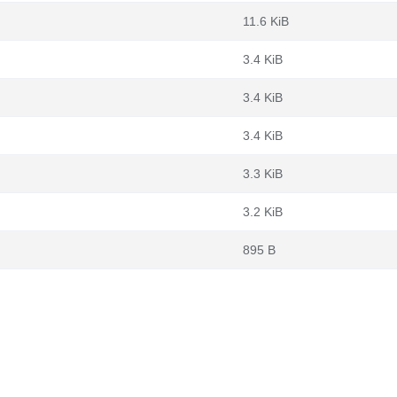
11.6 KiB
3.4 KiB
3.4 KiB
3.4 KiB
3.3 KiB
3.2 KiB
895 B