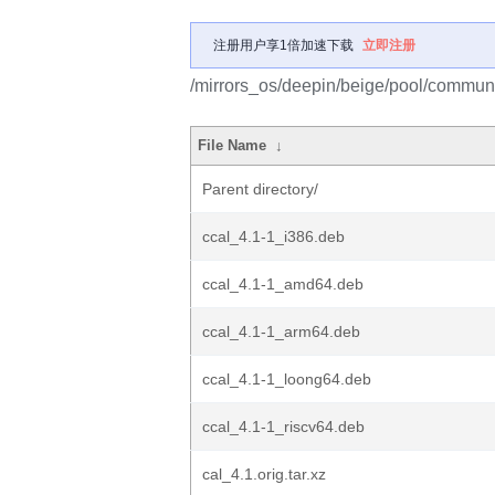
注册用户享1倍加速下载
立即注册
/mirrors_os/deepin/beige/pool/communit
File Name
↓
Parent directory/
ccal_4.1-1_i386.deb
ccal_4.1-1_amd64.deb
ccal_4.1-1_arm64.deb
ccal_4.1-1_loong64.deb
ccal_4.1-1_riscv64.deb
cal_4.1.orig.tar.xz