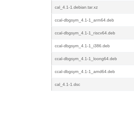
cal_4.1-1.debian.tar.xz
ccal-dbgsym_4.1-1_arm64.deb
ccal-dbgsym_4.1-1_riscv64.deb
ccal-dbgsym_4.1-1_i386.deb
ccal-dbgsym_4.1-1_loong64.deb
ccal-dbgsym_4.1-1_amd64.deb
cal_4.1-1.dsc