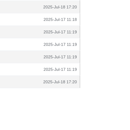
2025-Jul-18 17:20
2025-Jul-17 11:18
2025-Jul-17 11:19
2025-Jul-17 11:19
2025-Jul-17 11:19
2025-Jul-17 11:19
2025-Jul-18 17:20