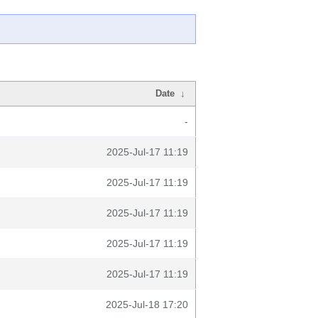
Date
↓
-
2025-Jul-17 11:19
2025-Jul-17 11:19
2025-Jul-17 11:19
2025-Jul-17 11:19
2025-Jul-17 11:19
2025-Jul-18 17:20