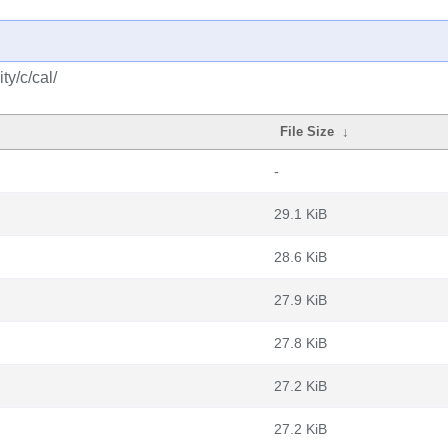
y/c/cal/
File Size
↓
-
29.1 KiB
28.6 KiB
27.9 KiB
27.8 KiB
27.2 KiB
27.2 KiB