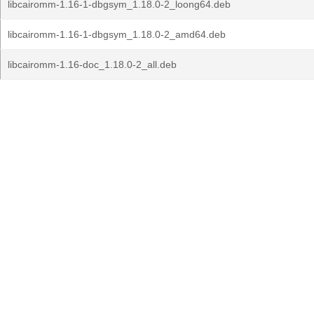
libcairomm-1.16-1-dbgsym_1.18.0-2_loong64.deb
libcairomm-1.16-1-dbgsym_1.18.0-2_amd64.deb
libcairomm-1.16-doc_1.18.0-2_all.deb