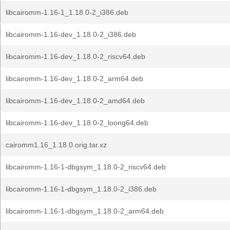
libcairomm-1.16-1_1.18.0-2_i386.deb
libcairomm-1.16-dev_1.18.0-2_i386.deb
libcairomm-1.16-dev_1.18.0-2_riscv64.deb
libcairomm-1.16-dev_1.18.0-2_arm64.deb
libcairomm-1.16-dev_1.18.0-2_amd64.deb
libcairomm-1.16-dev_1.18.0-2_loong64.deb
cairomm1.16_1.18.0.orig.tar.xz
libcairomm-1.16-1-dbgsym_1.18.0-2_riscv64.deb
libcairomm-1.16-1-dbgsym_1.18.0-2_i386.deb
libcairomm-1.16-1-dbgsym_1.18.0-2_arm64.deb