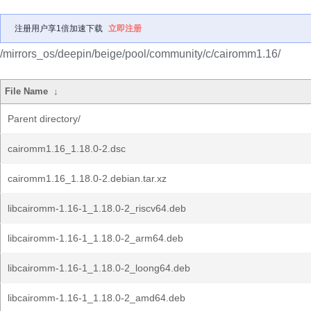
注册用户享1倍加速下载
立即注册
/mirrors_os/deepin/beige/pool/community/c/cairomm1.16/
File Name
↓
Parent directory/
cairomm1.16_1.18.0-2.dsc
cairomm1.16_1.18.0-2.debian.tar.xz
libcairomm-1.16-1_1.18.0-2_riscv64.deb
libcairomm-1.16-1_1.18.0-2_arm64.deb
libcairomm-1.16-1_1.18.0-2_loong64.deb
libcairomm-1.16-1_1.18.0-2_amd64.deb