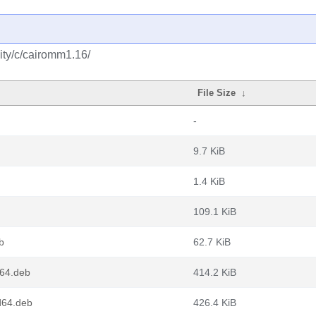
ity/c/cairomm1.16/
File Size
↓
-
9.7 KiB
1.4 KiB
109.1 KiB
b
62.7 KiB
m64.deb
414.2 KiB
d64.deb
426.4 KiB