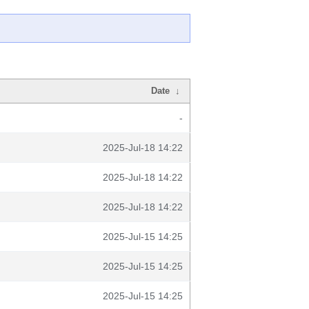
Date
↓
-
2025-Jul-18 14:22
2025-Jul-18 14:22
2025-Jul-18 14:22
2025-Jul-15 14:25
2025-Jul-15 14:25
2025-Jul-15 14:25