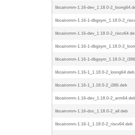
libcairomm-1.16-dev_1.18.0-2_loong64.d
libcairomm-1.16-1-dbgsym_1.18.0-2_risc
libcairomm-1.16-dev_1.18.0-2_riscv64.d
libcairomm-1.16-1-dbgsym_1.18.0-2_loo
libcairomm-1.16-1-dbgsym_1.18.0-2_i38
libcairomm-1.16-1_1.18.0-2_loong64.deb
libcairomm-1.16-1_1.18.0-2_i386.deb
libcairomm-1.16-dev_1.18.0-2_arm64.de
libcairomm-1.16-doc_1.18.0-2_all.deb
libcairomm-1.16-1_1.18.0-2_riscv64.deb