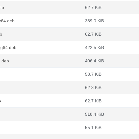
eb
62.7 KiB
v64.deb
389.0 KiB
eb
62.7 KiB
ng64.deb
422.5 KiB
6.deb
406.4 KiB
58.7 KiB
62.3 KiB
b
62.7 KiB
518.4 KiB
55.1 KiB