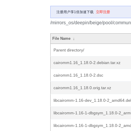
注册用户享1倍加速下载
立即注册
/mirrors_os/deepin/beige/pool/commun
File Name
↓
Parent directory/
cairomm1.16_1.18.0-2.debian.tar.xz
cairomm1.16_1.18.0-2.dsc
cairomm1.16_1.18.0.orig.tar.xz
libcairomm-1.16-dev_1.18.0-2_amd64.de
libcairomm-1.16-1-dbgsym_1.18.0-2_ar
libcairomm-1.16-1-dbgsym_1.18.0-2_am