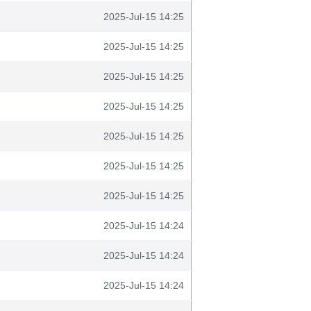
2025-Jul-15 14:25
2025-Jul-15 14:25
2025-Jul-15 14:25
2025-Jul-15 14:25
2025-Jul-15 14:25
2025-Jul-15 14:25
2025-Jul-15 14:25
2025-Jul-15 14:24
2025-Jul-15 14:24
2025-Jul-15 14:24