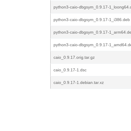
python3-caio-dbgsym_0.9.17-1_loong64.
python3-caio-dbgsym_0.9.17-1_i386.deb
python3-caio-dbgsym_0.9.17-1_arm64.d
python3-caio-dbgsym_0.9.17-1_amd64.d
caio_0.9.17.orig.tar.gz
caio_0.9.17-1.dsc
caio_0.9.17-1.debian.tar.xz