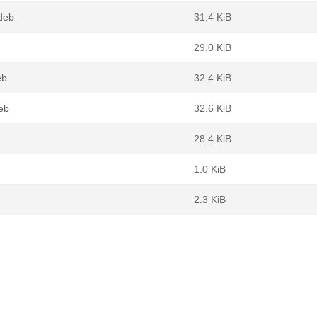
deb
31.4 KiB
29.0 KiB
eb
32.4 KiB
eb
32.6 KiB
28.4 KiB
1.0 KiB
2.3 KiB