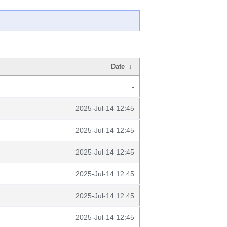
Date
↓
-
2025-Jul-14 12:45
2025-Jul-14 12:45
2025-Jul-14 12:45
2025-Jul-14 12:45
2025-Jul-14 12:45
2025-Jul-14 12:45