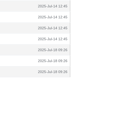
2025-Jul-14 12:45
2025-Jul-14 12:45
2025-Jul-14 12:45
2025-Jul-14 12:45
2025-Jul-18 09:26
2025-Jul-18 09:26
2025-Jul-18 09:26