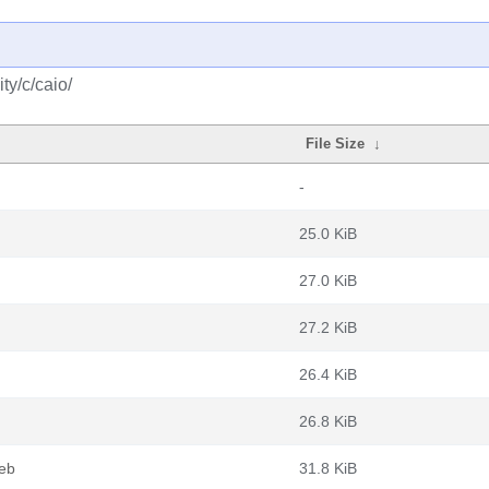
ty/c/caio/
File Size
↓
-
25.0 KiB
27.0 KiB
27.2 KiB
26.4 KiB
26.8 KiB
deb
31.8 KiB