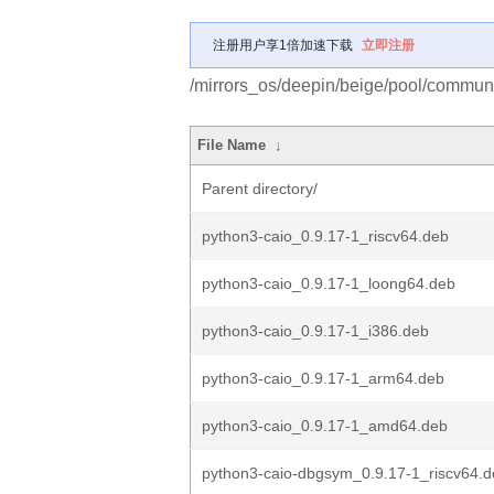
注册用户享1倍加速下载
立即注册
/mirrors_os/deepin/beige/pool/communi
File Name
↓
Parent directory/
python3-caio_0.9.17-1_riscv64.deb
python3-caio_0.9.17-1_loong64.deb
python3-caio_0.9.17-1_i386.deb
python3-caio_0.9.17-1_arm64.deb
python3-caio_0.9.17-1_amd64.deb
python3-caio-dbgsym_0.9.17-1_riscv64.