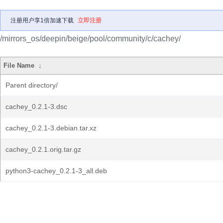
注册用户享1倍加速下载
立即注册
/mirrors_os/deepin/beige/pool/community/c/cachey/
File Name
↓
Parent directory/
cachey_0.2.1-3.dsc
cachey_0.2.1-3.debian.tar.xz
cachey_0.2.1.orig.tar.gz
python3-cachey_0.2.1-3_all.deb