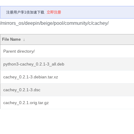
注册用户享1倍加速下载
立即注册
/mirrors_os/deepin/beige/pool/community/c/cachey/
File Name
↓
Parent directory/
python3-cachey_0.2.1-3_all.deb
cachey_0.2.1-3.debian.tar.xz
cachey_0.2.1-3.dsc
cachey_0.2.1.orig.tar.gz