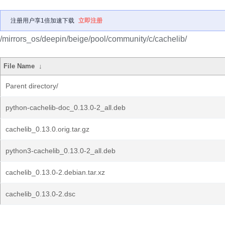
注册用户享1倍加速下载
立即注册
/mirrors_os/deepin/beige/pool/community/c/cachelib/
File Name
↓
Parent directory/
python-cachelib-doc_0.13.0-2_all.deb
cachelib_0.13.0.orig.tar.gz
python3-cachelib_0.13.0-2_all.deb
cachelib_0.13.0-2.debian.tar.xz
cachelib_0.13.0-2.dsc