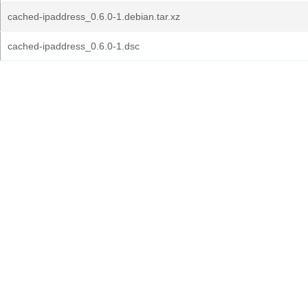
cached-ipaddress_0.6.0-1.debian.tar.xz
cached-ipaddress_0.6.0-1.dsc