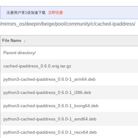
注册用户享1倍加速下载
立即注册
/mirrors_os/deepin/beige/pool/community/c/cached-ipaddress/
File Name
↓
Parent directory/
cached-ipaddress_0.6.0.orig.tar.gz
python3-cached-ipaddress_0.6.0-1_arm64.deb
python3-cached-ipaddress_0.6.0-1_i386.deb
python3-cached-ipaddress_0.6.0-1_loong64.deb
python3-cached-ipaddress_0.6.0-1_amd64.deb
python3-cached-ipaddress_0.6.0-1_riscv64.deb