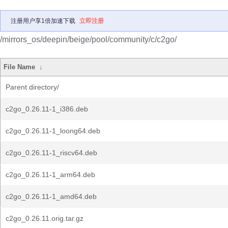
注册用户享1倍加速下载
立即注册
/mirrors_os/deepin/beige/pool/community/c/c2go/
File Name
↓
Parent directory/
c2go_0.26.11-1_i386.deb
c2go_0.26.11-1_loong64.deb
c2go_0.26.11-1_riscv64.deb
c2go_0.26.11-1_arm64.deb
c2go_0.26.11-1_amd64.deb
c2go_0.26.11.orig.tar.gz