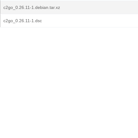
c2go_0.26.11-1.debian.tar.xz
c2go_0.26.11-1.dsc