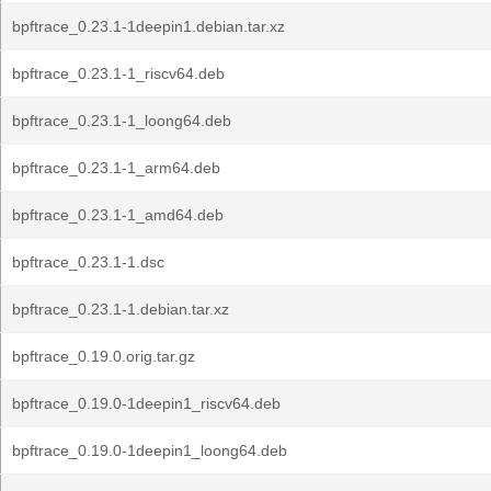
bpftrace_0.23.1-1deepin1.debian.tar.xz
bpftrace_0.23.1-1_riscv64.deb
bpftrace_0.23.1-1_loong64.deb
bpftrace_0.23.1-1_arm64.deb
bpftrace_0.23.1-1_amd64.deb
bpftrace_0.23.1-1.dsc
bpftrace_0.23.1-1.debian.tar.xz
bpftrace_0.19.0.orig.tar.gz
bpftrace_0.19.0-1deepin1_riscv64.deb
bpftrace_0.19.0-1deepin1_loong64.deb