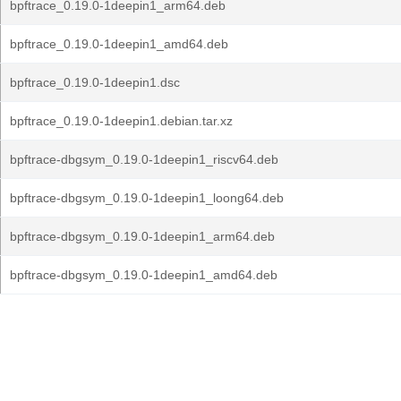
bpftrace_0.19.0-1deepin1_arm64.deb
bpftrace_0.19.0-1deepin1_amd64.deb
bpftrace_0.19.0-1deepin1.dsc
bpftrace_0.19.0-1deepin1.debian.tar.xz
bpftrace-dbgsym_0.19.0-1deepin1_riscv64.deb
bpftrace-dbgsym_0.19.0-1deepin1_loong64.deb
bpftrace-dbgsym_0.19.0-1deepin1_arm64.deb
bpftrace-dbgsym_0.19.0-1deepin1_amd64.deb