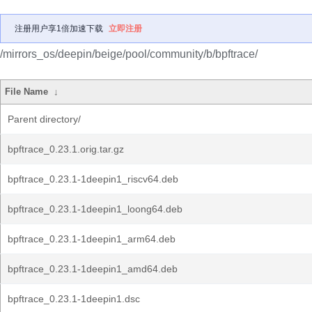
注册用户享1倍加速下载
立即注册
/mirrors_os/deepin/beige/pool/community/b/bpftrace/
File Name
↓
Parent directory/
bpftrace_0.23.1.orig.tar.gz
bpftrace_0.23.1-1deepin1_riscv64.deb
bpftrace_0.23.1-1deepin1_loong64.deb
bpftrace_0.23.1-1deepin1_arm64.deb
bpftrace_0.23.1-1deepin1_amd64.deb
bpftrace_0.23.1-1deepin1.dsc