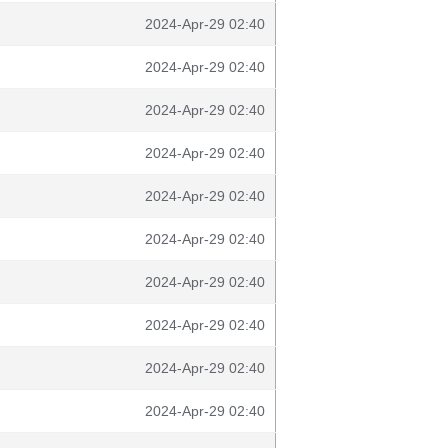
2024-Apr-29 02:40
2024-Apr-29 02:40
2024-Apr-29 02:40
2024-Apr-29 02:40
2024-Apr-29 02:40
2024-Apr-29 02:40
2024-Apr-29 02:40
2024-Apr-29 02:40
2024-Apr-29 02:40
2024-Apr-29 02:40