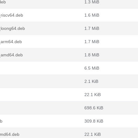
deb
1.3 MiB
_riscv64.deb
1.6 MiB
_loong64.deb
1.7 MiB
1_arm64.deb
1.7 MiB
1_amd64.deb
1.8 MiB
6.5 MiB
2.1 KiB
22.1 KiB
698.6 KiB
eb
309.8 KiB
amd64.deb
22.1 KiB