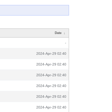
Date
↓
-
2024-Apr-29 02:40
2024-Apr-29 02:40
2024-Apr-29 02:40
2024-Apr-29 02:40
2024-Apr-29 02:40
2024-Apr-29 02:40