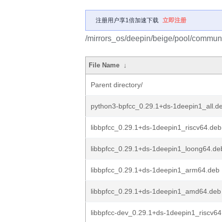
注册用户享1倍加速下载
立即注册
/mirrors_os/deepin/beige/pool/communi
File Name
↓
Parent directory/
python3-bpfcc_0.29.1+ds-1deepin1_all.d
libbpfcc_0.29.1+ds-1deepin1_riscv64.deb
libbpfcc_0.29.1+ds-1deepin1_loong64.de
libbpfcc_0.29.1+ds-1deepin1_arm64.deb
libbpfcc_0.29.1+ds-1deepin1_amd64.deb
libbpfcc-dev_0.29.1+ds-1deepin1_riscv64