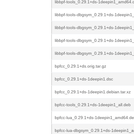
libbpf-tools_0.29.1+ds-1deepin1_amd64.
libbpf-tools-dbgsym_0.29.1+ds-1deepin1
libbpf-tools-dbgsym_0.29.1+ds-1deepin1
libbpf-tools-dbgsym_0.29.1+ds-1deepin
libbpf-tools-dbgsym_0.29.1+ds-1deepin
bpfcc_0.29.1+ds.orig.tar.gz
bpfcc_0.29.1+ds-1deepin1.dsc
bpfcc_0.29.1+ds-1deepin1.debian.tar.xz
bpfcc-tools_0.29.1+ds-1deepin1_all.deb
bpfcc-lua_0.29.1+ds-1deepin1_amd64.d
bpfcc-lua-dbgsym_0.29.1+ds-1deepin1_