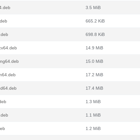
4.deb
3.5 MiB
.deb
665.2 KiB
.deb
698.8 KiB
cv64.deb
14.9 MiB
ong64.deb
15.0 MiB
m64.deb
17.2 MiB
md64.deb
17.4 MiB
.deb
1.3 MiB
.deb
1.1 MiB
deb
1.2 MiB