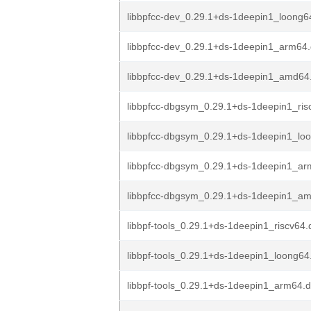
libbpfcc-dev_0.29.1+ds-1deepin1_loong6
libbpfcc-dev_0.29.1+ds-1deepin1_arm64
libbpfcc-dev_0.29.1+ds-1deepin1_amd64
libbpfcc-dbgsym_0.29.1+ds-1deepin1_ris
libbpfcc-dbgsym_0.29.1+ds-1deepin1_lo
libbpfcc-dbgsym_0.29.1+ds-1deepin1_ar
libbpfcc-dbgsym_0.29.1+ds-1deepin1_a
libbpf-tools_0.29.1+ds-1deepin1_riscv64
libbpf-tools_0.29.1+ds-1deepin1_loong64
libbpf-tools_0.29.1+ds-1deepin1_arm64.