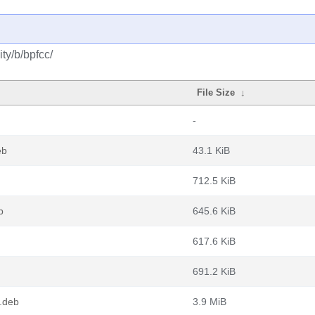
ty/b/bpfcc/
File Size
↓
-
eb
43.1 KiB
712.5 KiB
b
645.6 KiB
617.6 KiB
691.2 KiB
.deb
3.9 MiB