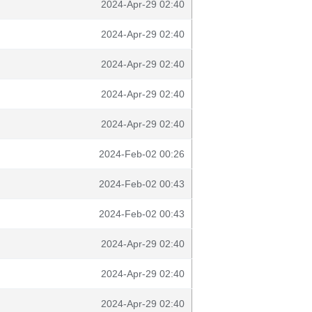
2024-Apr-29 02:40
2024-Apr-29 02:40
2024-Apr-29 02:40
2024-Apr-29 02:40
2024-Apr-29 02:40
2024-Feb-02 00:26
2024-Feb-02 00:43
2024-Feb-02 00:43
2024-Apr-29 02:40
2024-Apr-29 02:40
2024-Apr-29 02:40