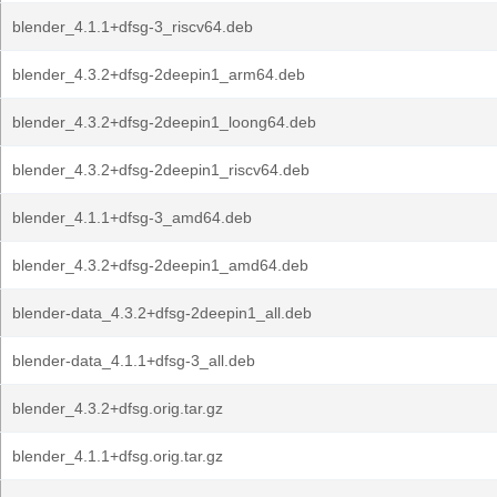
blender_4.1.1+dfsg-3_riscv64.deb
blender_4.3.2+dfsg-2deepin1_arm64.deb
blender_4.3.2+dfsg-2deepin1_loong64.deb
blender_4.3.2+dfsg-2deepin1_riscv64.deb
blender_4.1.1+dfsg-3_amd64.deb
blender_4.3.2+dfsg-2deepin1_amd64.deb
blender-data_4.3.2+dfsg-2deepin1_all.deb
blender-data_4.1.1+dfsg-3_all.deb
blender_4.3.2+dfsg.orig.tar.gz
blender_4.1.1+dfsg.orig.tar.gz