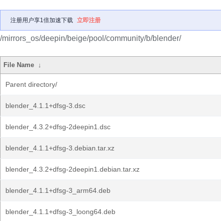
注册用户享1倍加速下载
立即注册
/mirrors_os/deepin/beige/pool/community/b/blender/
File Name
↓
Parent directory/
blender_4.1.1+dfsg-3.dsc
blender_4.3.2+dfsg-2deepin1.dsc
blender_4.1.1+dfsg-3.debian.tar.xz
blender_4.3.2+dfsg-2deepin1.debian.tar.xz
blender_4.1.1+dfsg-3_arm64.deb
blender_4.1.1+dfsg-3_loong64.deb