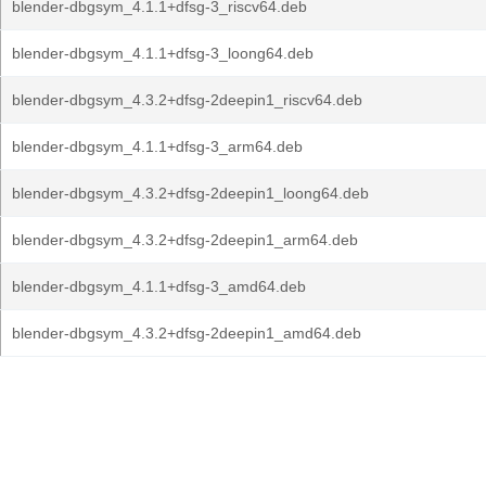
blender-dbgsym_4.1.1+dfsg-3_riscv64.deb
blender-dbgsym_4.1.1+dfsg-3_loong64.deb
blender-dbgsym_4.3.2+dfsg-2deepin1_riscv64.deb
blender-dbgsym_4.1.1+dfsg-3_arm64.deb
blender-dbgsym_4.3.2+dfsg-2deepin1_loong64.deb
blender-dbgsym_4.3.2+dfsg-2deepin1_arm64.deb
blender-dbgsym_4.1.1+dfsg-3_amd64.deb
blender-dbgsym_4.3.2+dfsg-2deepin1_amd64.deb