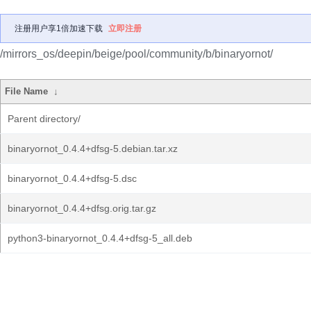
注册用户享1倍加速下载
立即注册
/mirrors_os/deepin/beige/pool/community/b/binaryornot/
File Name
↓
Parent directory/
binaryornot_0.4.4+dfsg-5.debian.tar.xz
binaryornot_0.4.4+dfsg-5.dsc
binaryornot_0.4.4+dfsg.orig.tar.gz
python3-binaryornot_0.4.4+dfsg-5_all.deb