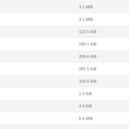
3.1 MiB
3.1 MiB
122.5 KiB
280.1 KiB
299.6 KiB
281.5 KiB
324.5 KiB
1.2 KiB
4.9 KiB
6.6 MiB