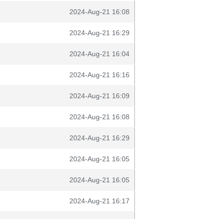
2024-Aug-21 16:08
2024-Aug-21 16:29
2024-Aug-21 16:04
2024-Aug-21 16:16
2024-Aug-21 16:09
2024-Aug-21 16:08
2024-Aug-21 16:29
2024-Aug-21 16:05
2024-Aug-21 16:05
2024-Aug-21 16:17