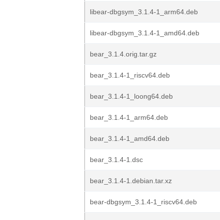
libear-dbgsym_3.1.4-1_arm64.deb
libear-dbgsym_3.1.4-1_amd64.deb
bear_3.1.4.orig.tar.gz
bear_3.1.4-1_riscv64.deb
bear_3.1.4-1_loong64.deb
bear_3.1.4-1_arm64.deb
bear_3.1.4-1_amd64.deb
bear_3.1.4-1.dsc
bear_3.1.4-1.debian.tar.xz
bear-dbgsym_3.1.4-1_riscv64.deb