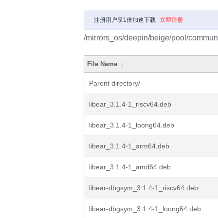
注册用户享1倍加速下载
立即注册
/mirrors_os/deepin/beige/pool/communi
File Name
↓
Parent directory/
libear_3.1.4-1_riscv64.deb
libear_3.1.4-1_loong64.deb
libear_3.1.4-1_arm64.deb
libear_3.1.4-1_amd64.deb
libear-dbgsym_3.1.4-1_riscv64.deb
libear-dbgsym_3.1.4-1_loong64.deb