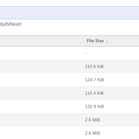
ty/b/bear/
File Size
↓
-
110.6 KiB
124.7 KiB
116.4 KiB
132.9 KiB
2.6 MiB
2.6 MiB