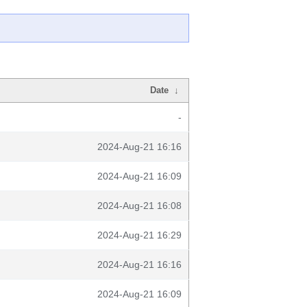
Date
↓
-
2024-Aug-21 16:16
2024-Aug-21 16:09
2024-Aug-21 16:08
2024-Aug-21 16:29
2024-Aug-21 16:16
2024-Aug-21 16:09