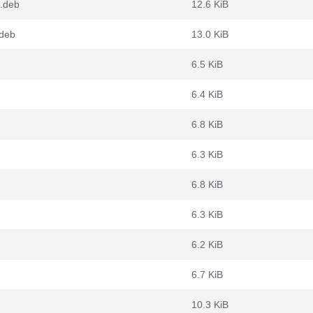
.deb
12.6 KiB
.deb
13.0 KiB
6.5 KiB
6.4 KiB
6.8 KiB
6.3 KiB
6.8 KiB
6.3 KiB
6.2 KiB
6.7 KiB
10.3 KiB