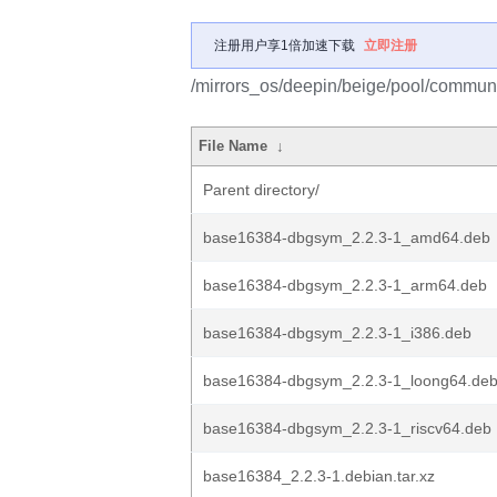
注册用户享1倍加速下载
立即注册
/mirrors_os/deepin/beige/pool/commun
File Name
↓
Parent directory/
base16384-dbgsym_2.2.3-1_amd64.deb
base16384-dbgsym_2.2.3-1_arm64.deb
base16384-dbgsym_2.2.3-1_i386.deb
base16384-dbgsym_2.2.3-1_loong64.de
base16384-dbgsym_2.2.3-1_riscv64.deb
base16384_2.2.3-1.debian.tar.xz