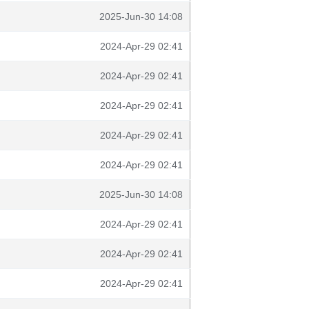
2025-Jun-30 14:08
2024-Apr-29 02:41
2024-Apr-29 02:41
2024-Apr-29 02:41
2024-Apr-29 02:41
2024-Apr-29 02:41
2025-Jun-30 14:08
2024-Apr-29 02:41
2024-Apr-29 02:41
2024-Apr-29 02:41