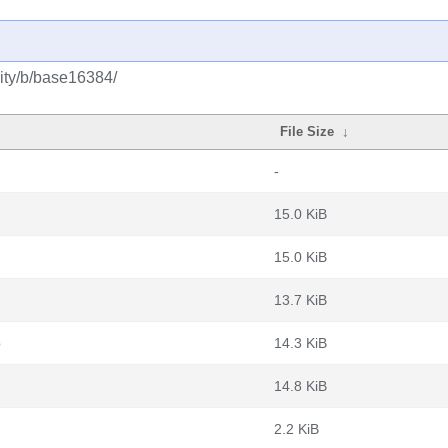
ity/b/base16384/
File Size
↓
-
15.0 KiB
15.0 KiB
13.7 KiB
b
14.3 KiB
14.8 KiB
2.2 KiB