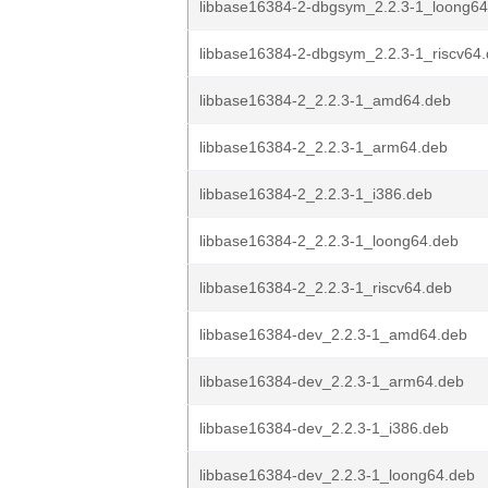
libbase16384-2-dbgsym_2.2.3-1_loong64
libbase16384-2-dbgsym_2.2.3-1_riscv64
libbase16384-2_2.2.3-1_amd64.deb
libbase16384-2_2.2.3-1_arm64.deb
libbase16384-2_2.2.3-1_i386.deb
libbase16384-2_2.2.3-1_loong64.deb
libbase16384-2_2.2.3-1_riscv64.deb
libbase16384-dev_2.2.3-1_amd64.deb
libbase16384-dev_2.2.3-1_arm64.deb
libbase16384-dev_2.2.3-1_i386.deb
libbase16384-dev_2.2.3-1_loong64.deb