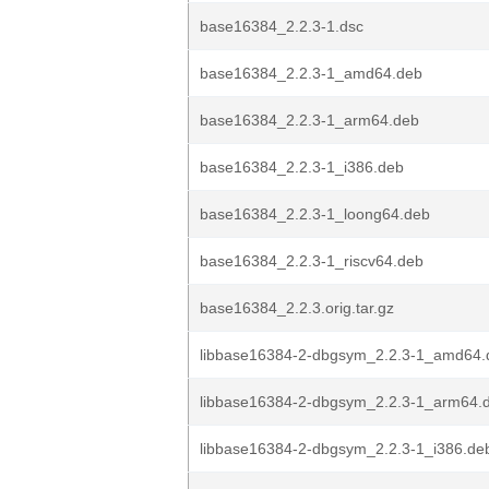
base16384_2.2.3-1.dsc
base16384_2.2.3-1_amd64.deb
base16384_2.2.3-1_arm64.deb
base16384_2.2.3-1_i386.deb
base16384_2.2.3-1_loong64.deb
base16384_2.2.3-1_riscv64.deb
base16384_2.2.3.orig.tar.gz
libbase16384-2-dbgsym_2.2.3-1_amd64.
libbase16384-2-dbgsym_2.2.3-1_arm64.
libbase16384-2-dbgsym_2.2.3-1_i386.de