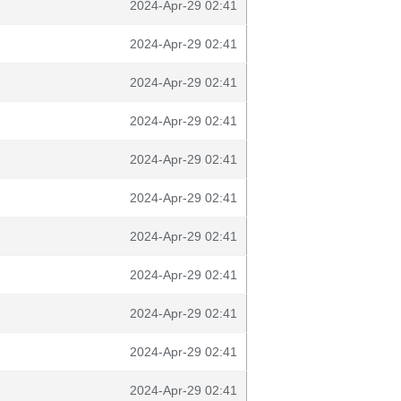
2024-Apr-29 02:41
2024-Apr-29 02:41
2024-Apr-29 02:41
2024-Apr-29 02:41
2024-Apr-29 02:41
2024-Apr-29 02:41
2024-Apr-29 02:41
2024-Apr-29 02:41
2024-Apr-29 02:41
2024-Apr-29 02:41
2024-Apr-29 02:41