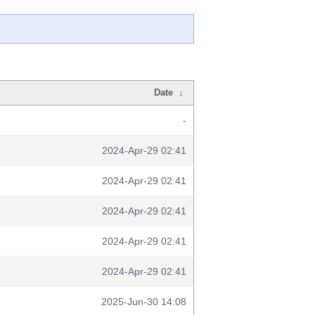
Date
↓
-
2024-Apr-29 02:41
2024-Apr-29 02:41
2024-Apr-29 02:41
2024-Apr-29 02:41
2024-Apr-29 02:41
2025-Jun-30 14:08