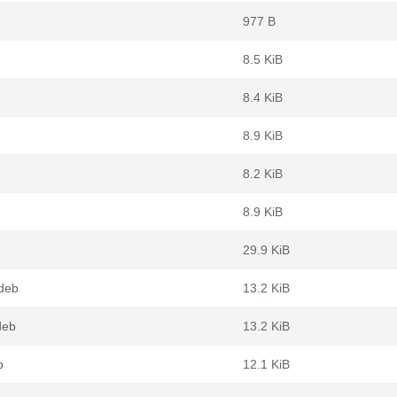
977 B
8.5 KiB
8.4 KiB
8.9 KiB
8.2 KiB
8.9 KiB
29.9 KiB
deb
13.2 KiB
deb
13.2 KiB
b
12.1 KiB