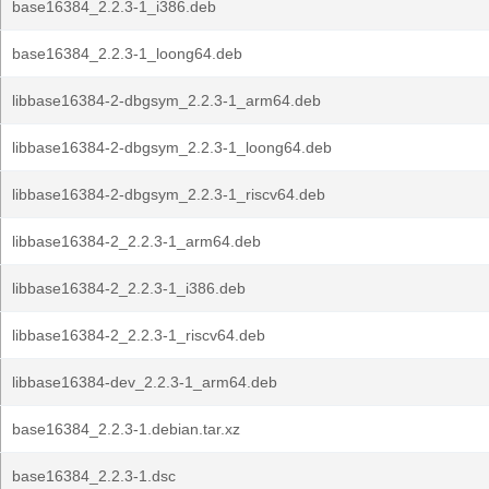
base16384_2.2.3-1_i386.deb
base16384_2.2.3-1_loong64.deb
libbase16384-2-dbgsym_2.2.3-1_arm64.deb
libbase16384-2-dbgsym_2.2.3-1_loong64.deb
libbase16384-2-dbgsym_2.2.3-1_riscv64.deb
libbase16384-2_2.2.3-1_arm64.deb
libbase16384-2_2.2.3-1_i386.deb
libbase16384-2_2.2.3-1_riscv64.deb
libbase16384-dev_2.2.3-1_arm64.deb
base16384_2.2.3-1.debian.tar.xz
base16384_2.2.3-1.dsc