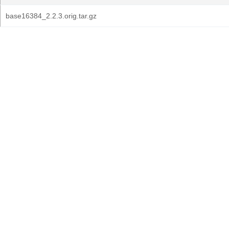
base16384_2.2.3.orig.tar.gz