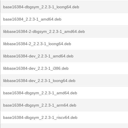
base16384-dbgsym_2.2.3-1_loong64.deb
base16384_2.2.3-1_amd64.deb
libbase16384-2-dbgsym_2.2.3-1_amd64.deb
libbase16384-2_2.2.3-1_loong64.deb
libbase16384-dev_2.2.3-1_amd64.deb
libbase16384-dev_2.2.3-1_i386.deb
libbase16384-dev_2.2.3-1_loong64.deb
base16384-dbgsym_2.2.3-1_amd64.deb
base16384-dbgsym_2.2.3-1_arm64.deb
base16384-dbgsym_2.2.3-1_riscv64.deb