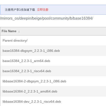
注册用户享1倍加速下载
立即注册
/mirrors_os/deepin/beige/pool/community/b/base16384/
File Name
↓
Parent directory/
base16384-dbgsym_2.2.3-1_i386.deb
base16384_2.2.3-1_arm64.deb
base16384_2.2.3-1_riscv64.deb
libbase16384-2-dbgsym_2.2.3-1_i386.deb
libbase16384-2_2.2.3-1_amd64.deb
libbase16384-dev_2.2.3-1_riscv64.deb