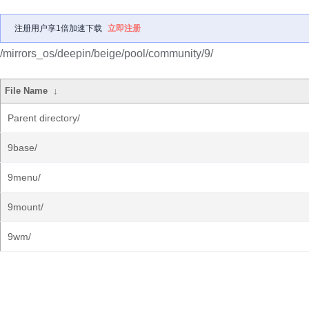
注册用户享1倍加速下载
立即注册
/mirrors_os/deepin/beige/pool/community/9/
File Name
↓
Parent directory/
9base/
9menu/
9mount/
9wm/