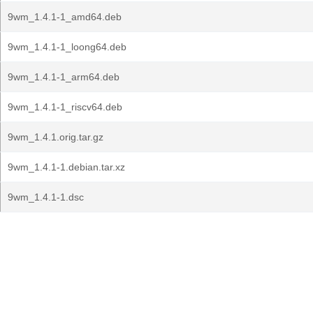
9wm_1.4.1-1_amd64.deb
9wm_1.4.1-1_loong64.deb
9wm_1.4.1-1_arm64.deb
9wm_1.4.1-1_riscv64.deb
9wm_1.4.1.orig.tar.gz
9wm_1.4.1-1.debian.tar.xz
9wm_1.4.1-1.dsc