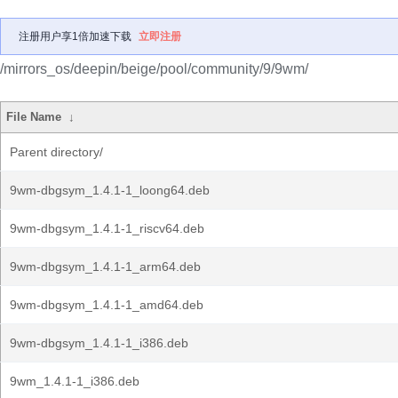
注册用户享1倍加速下载
立即注册
/mirrors_os/deepin/beige/pool/community/9/9wm/
File Name
↓
Parent directory/
9wm-dbgsym_1.4.1-1_loong64.deb
9wm-dbgsym_1.4.1-1_riscv64.deb
9wm-dbgsym_1.4.1-1_arm64.deb
9wm-dbgsym_1.4.1-1_amd64.deb
9wm-dbgsym_1.4.1-1_i386.deb
9wm_1.4.1-1_i386.deb