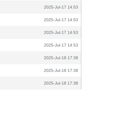
2025-Jul-17 14:53
2025-Jul-17 14:53
2025-Jul-17 14:53
2025-Jul-17 14:53
2025-Jul-18 17:38
2025-Jul-18 17:38
2025-Jul-18 17:38