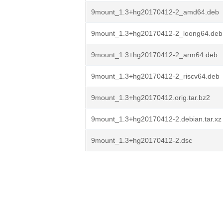
9mount_1.3+hg20170412-2_amd64.deb
9mount_1.3+hg20170412-2_loong64.deb
9mount_1.3+hg20170412-2_arm64.deb
9mount_1.3+hg20170412-2_riscv64.deb
9mount_1.3+hg20170412.orig.tar.bz2
9mount_1.3+hg20170412-2.debian.tar.xz
9mount_1.3+hg20170412-2.dsc