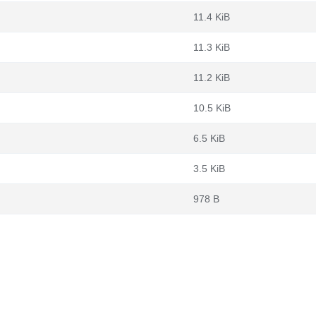
11.4 KiB
11.3 KiB
11.2 KiB
10.5 KiB
6.5 KiB
3.5 KiB
978 B