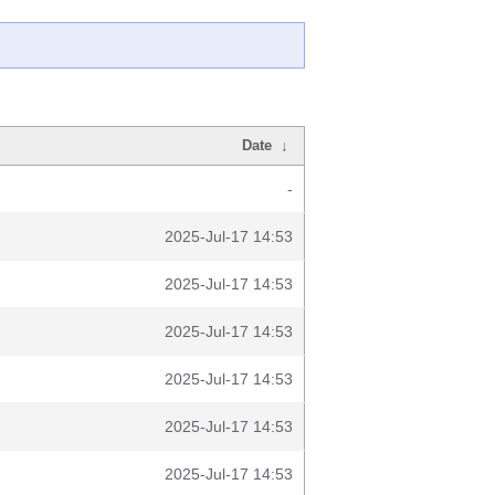
Date
↓
-
2025-Jul-17 14:53
2025-Jul-17 14:53
2025-Jul-17 14:53
2025-Jul-17 14:53
2025-Jul-17 14:53
2025-Jul-17 14:53