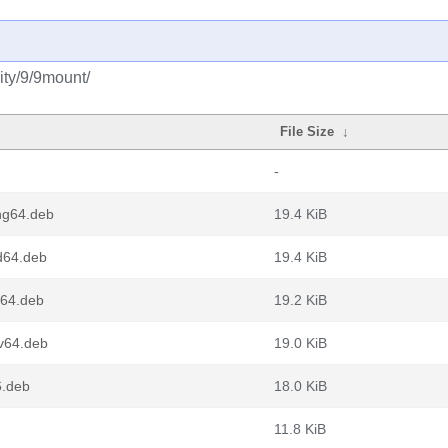
ity/9/9mount/
File Size
↓
-
ng64.deb
19.4 KiB
d64.deb
19.4 KiB
64.deb
19.2 KiB
v64.deb
19.0 KiB
.deb
18.0 KiB
11.8 KiB