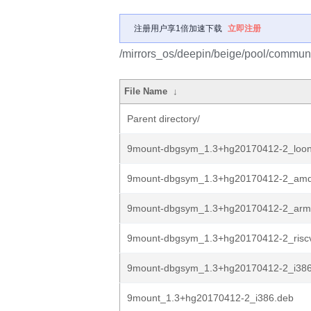
注册用户享1倍加速下载
立即注册
/mirrors_os/deepin/beige/pool/commun
File Name
↓
Parent directory/
9mount-dbgsym_1.3+hg20170412-2_loo
9mount-dbgsym_1.3+hg20170412-2_am
9mount-dbgsym_1.3+hg20170412-2_arm
9mount-dbgsym_1.3+hg20170412-2_risc
9mount-dbgsym_1.3+hg20170412-2_i386
9mount_1.3+hg20170412-2_i386.deb