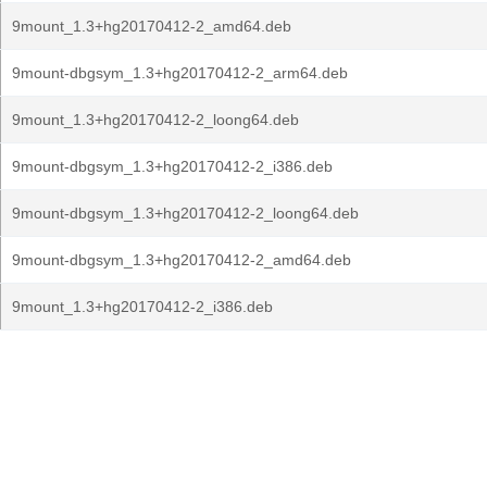
9mount_1.3+hg20170412-2_amd64.deb
9mount-dbgsym_1.3+hg20170412-2_arm64.deb
9mount_1.3+hg20170412-2_loong64.deb
9mount-dbgsym_1.3+hg20170412-2_i386.deb
9mount-dbgsym_1.3+hg20170412-2_loong64.deb
9mount-dbgsym_1.3+hg20170412-2_amd64.deb
9mount_1.3+hg20170412-2_i386.deb