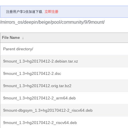
注册用户享1倍加速下载
立即注册
/mirrors_os/deepin/beige/pool/community/9/9mount/
File Name
↓
Parent directory/
9mount_1.3+hg20170412-2.debian.tar.xz
9mount_1.3+hg20170412-2.dsc
9mount_1.3+hg20170412.orig.tar.bz2
9mount_1.3+hg20170412-2_arm64.deb
9mount-dbgsym_1.3+hg20170412-2_riscv64.deb
9mount_1.3+hg20170412-2_riscv64.deb