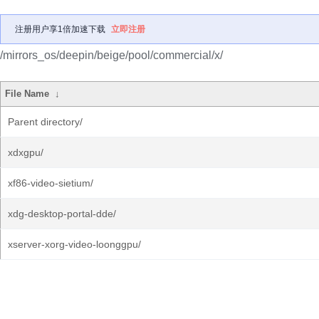
注册用户享1倍加速下载
立即注册
/mirrors_os/deepin/beige/pool/commercial/x/
File Name
↓
Parent directory/
xdxgpu/
xf86-video-sietium/
xdg-desktop-portal-dde/
xserver-xorg-video-loonggpu/