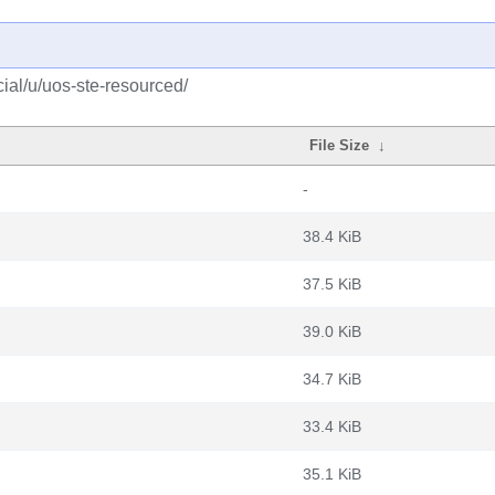
ial/u/uos-ste-resourced/
File Size
↓
-
38.4 KiB
37.5 KiB
39.0 KiB
34.7 KiB
33.4 KiB
35.1 KiB