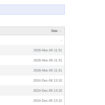
Date
↓
-
2026-Mar-05 11:31
2026-Mar-05 11:31
2026-Mar-05 11:31
2024-Dec-06 13:10
2024-Dec-06 13:10
2024-Dec-06 13:10