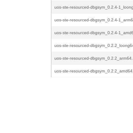
uos-ste-resourced-dbgsym_0.2.4-1_loon
uos-ste-resourced-dbgsym_0.2.4-1_arm
uos-ste-resourced-dbgsym_0.2.4-1_amd
uos-ste-resourced-dbgsym_0.2.2_loong6
uos-ste-resourced-dbgsym_0.2.2_arm64
uos-ste-resourced-dbgsym_0.2.2_amd64