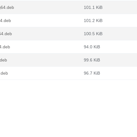
g64.deb
101.1 KiB
64.deb
101.2 KiB
64.deb
100.5 KiB
4.deb
94.0 KiB
.deb
99.6 KiB
.deb
96.7 KiB