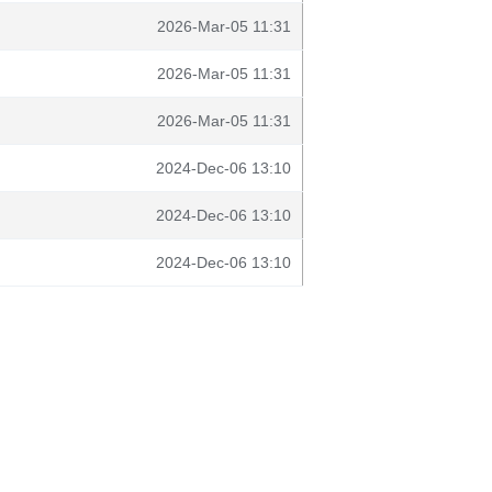
2026-Mar-05 11:31
2026-Mar-05 11:31
2026-Mar-05 11:31
2024-Dec-06 13:10
2024-Dec-06 13:10
2024-Dec-06 13:10