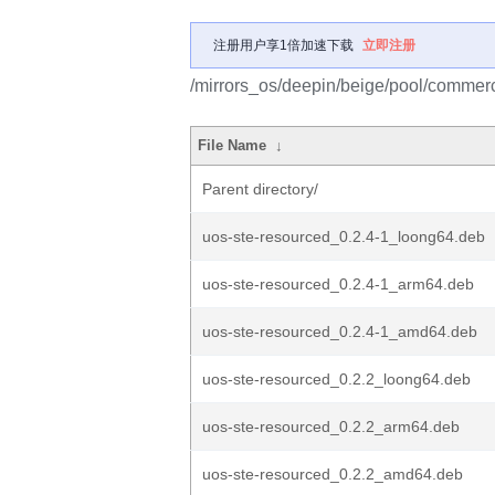
注册用户享1倍加速下载
立即注册
/mirrors_os/deepin/beige/pool/commerc
File Name
↓
Parent directory/
uos-ste-resourced_0.2.4-1_loong64.deb
uos-ste-resourced_0.2.4-1_arm64.deb
uos-ste-resourced_0.2.4-1_amd64.deb
uos-ste-resourced_0.2.2_loong64.deb
uos-ste-resourced_0.2.2_arm64.deb
uos-ste-resourced_0.2.2_amd64.deb