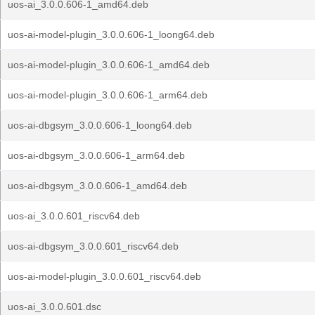
uos-ai_3.0.0.606-1_amd64.deb
uos-ai-model-plugin_3.0.0.606-1_loong64.deb
uos-ai-model-plugin_3.0.0.606-1_amd64.deb
uos-ai-model-plugin_3.0.0.606-1_arm64.deb
uos-ai-dbgsym_3.0.0.606-1_loong64.deb
uos-ai-dbgsym_3.0.0.606-1_arm64.deb
uos-ai-dbgsym_3.0.0.606-1_amd64.deb
uos-ai_3.0.0.601_riscv64.deb
uos-ai-dbgsym_3.0.0.601_riscv64.deb
uos-ai-model-plugin_3.0.0.601_riscv64.deb
uos-ai_3.0.0.601.dsc