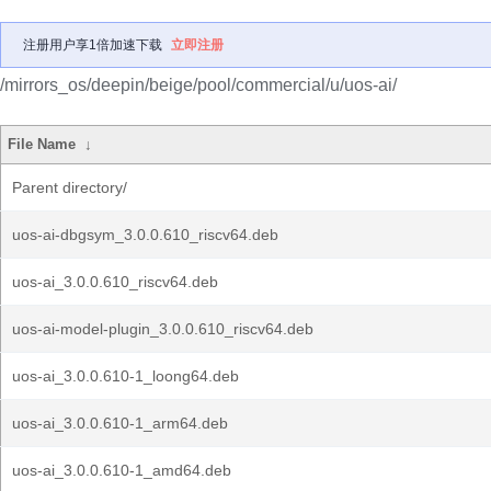
注册用户享1倍加速下载
立即注册
/mirrors_os/deepin/beige/pool/commercial/u/uos-ai/
File Name
↓
Parent directory/
uos-ai-dbgsym_3.0.0.610_riscv64.deb
uos-ai_3.0.0.610_riscv64.deb
uos-ai-model-plugin_3.0.0.610_riscv64.deb
uos-ai_3.0.0.610-1_loong64.deb
uos-ai_3.0.0.610-1_arm64.deb
uos-ai_3.0.0.610-1_amd64.deb