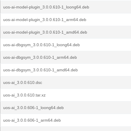
uos-ai-model-plugin_3.0.0.610-1_loong64.deb
uos-ai-model-plugin_3.0.0.610-1_arm64.deb
uos-ai-model-plugin_3.0.0.610-1_amd64.deb
uos-ai-dbgsym_3.0.0.610-1_loong64.deb
uos-ai-dbgsym_3.0.0.610-1_arm64.deb
uos-ai-dbgsym_3.0.0.610-1_amd64.deb
uos-ai_3.0.0.610.dsc
uos-ai_3.0.0.610.tar.xz
uos-ai_3.0.0.606-1_loong64.deb
uos-ai_3.0.0.606-1_arm64.deb