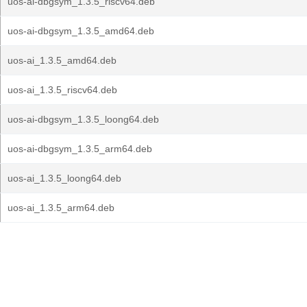
uos-ai-dbgsym_1.3.5_riscv64.deb
uos-ai-dbgsym_1.3.5_amd64.deb
uos-ai_1.3.5_amd64.deb
uos-ai_1.3.5_riscv64.deb
uos-ai-dbgsym_1.3.5_loong64.deb
uos-ai-dbgsym_1.3.5_arm64.deb
uos-ai_1.3.5_loong64.deb
uos-ai_1.3.5_arm64.deb