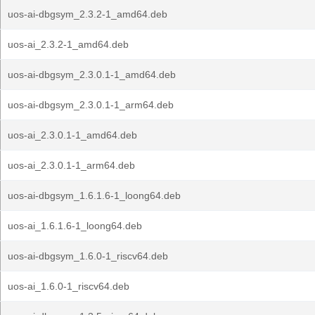
uos-ai-dbgsym_2.3.2-1_amd64.deb
uos-ai_2.3.2-1_amd64.deb
uos-ai-dbgsym_2.3.0.1-1_amd64.deb
uos-ai-dbgsym_2.3.0.1-1_arm64.deb
uos-ai_2.3.0.1-1_amd64.deb
uos-ai_2.3.0.1-1_arm64.deb
uos-ai-dbgsym_1.6.1.6-1_loong64.deb
uos-ai_1.6.1.6-1_loong64.deb
uos-ai-dbgsym_1.6.0-1_riscv64.deb
uos-ai_1.6.0-1_riscv64.deb