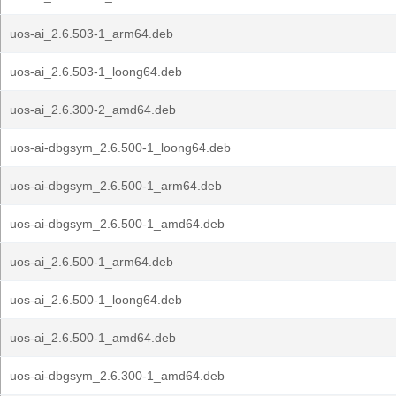
uos-ai_2.6.503-1_arm64.deb
uos-ai_2.6.503-1_loong64.deb
uos-ai_2.6.300-2_amd64.deb
uos-ai-dbgsym_2.6.500-1_loong64.deb
uos-ai-dbgsym_2.6.500-1_arm64.deb
uos-ai-dbgsym_2.6.500-1_amd64.deb
uos-ai_2.6.500-1_arm64.deb
uos-ai_2.6.500-1_loong64.deb
uos-ai_2.6.500-1_amd64.deb
uos-ai-dbgsym_2.6.300-1_amd64.deb