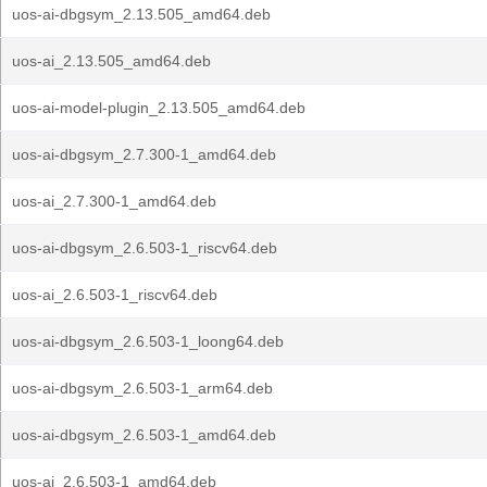
uos-ai-dbgsym_2.13.505_amd64.deb
uos-ai_2.13.505_amd64.deb
uos-ai-model-plugin_2.13.505_amd64.deb
uos-ai-dbgsym_2.7.300-1_amd64.deb
uos-ai_2.7.300-1_amd64.deb
uos-ai-dbgsym_2.6.503-1_riscv64.deb
uos-ai_2.6.503-1_riscv64.deb
uos-ai-dbgsym_2.6.503-1_loong64.deb
uos-ai-dbgsym_2.6.503-1_arm64.deb
uos-ai-dbgsym_2.6.503-1_amd64.deb
uos-ai_2.6.503-1_amd64.deb