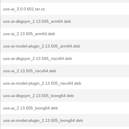
uos-ai_3.0.0.601.tar.xz
uos-ai-dbgsym_2.13.505_arm64.deb
uos-ai_2.13.505_arm64.deb
uos-ai-model-plugin_2.13.505_arm64.deb
uos-ai-dbgsym_2.13.505_riscv64.deb
uos-ai_2.13.505_riscv64.deb
uos-ai-model-plugin_2.13.505_riscv64.deb
uos-ai-dbgsym_2.13.505_loong64.deb
uos-ai_2.13.505_loong64.deb
uos-ai-model-plugin_2.13.505_loong64.deb