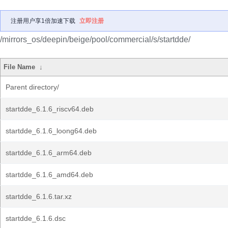
注册用户享1倍加速下载
立即注册
/mirrors_os/deepin/beige/pool/commercial/s/startdde/
File Name
↓
Parent directory/
startdde_6.1.6_riscv64.deb
startdde_6.1.6_loong64.deb
startdde_6.1.6_arm64.deb
startdde_6.1.6_amd64.deb
startdde_6.1.6.tar.xz
startdde_6.1.6.dsc