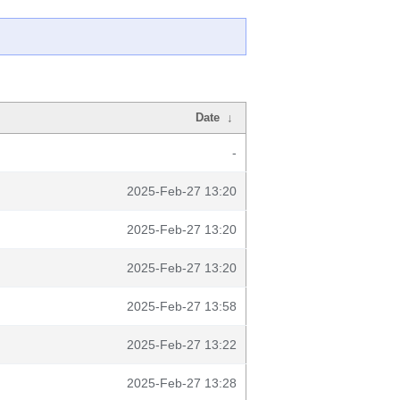
Date
↓
-
2025-Feb-27 13:20
2025-Feb-27 13:20
2025-Feb-27 13:20
2025-Feb-27 13:58
2025-Feb-27 13:22
2025-Feb-27 13:28