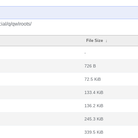
ial/q/qwlroots/
File Size
↓
-
726 B
72.5 KiB
133.4 KiB
136.2 KiB
245.3 KiB
339.5 KiB