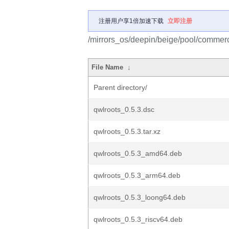
注册用户享1倍加速下载
立即注册
/mirrors_os/deepin/beige/pool/commerc
File Name
↓
Parent directory/
qwlroots_0.5.3.dsc
qwlroots_0.5.3.tar.xz
qwlroots_0.5.3_amd64.deb
qwlroots_0.5.3_arm64.deb
qwlroots_0.5.3_loong64.deb
qwlroots_0.5.3_riscv64.deb