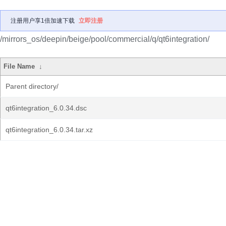
注册用户享1倍加速下载
立即注册
/mirrors_os/deepin/beige/pool/commercial/q/qt6integration/
File Name
↓
Parent directory/
qt6integration_6.0.34.dsc
qt6integration_6.0.34.tar.xz