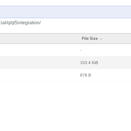
al/q/qt5integration/
File Size
↓
-
153.4 KiB
878 B