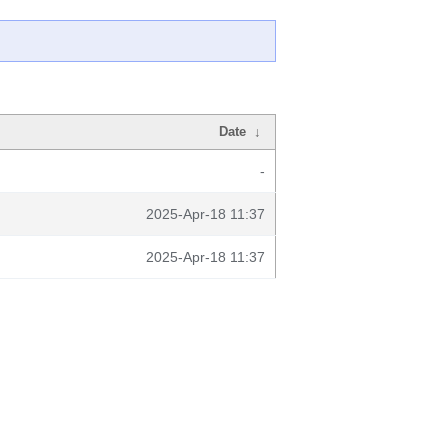
Date
↓
-
2025-Apr-18 11:37
2025-Apr-18 11:37