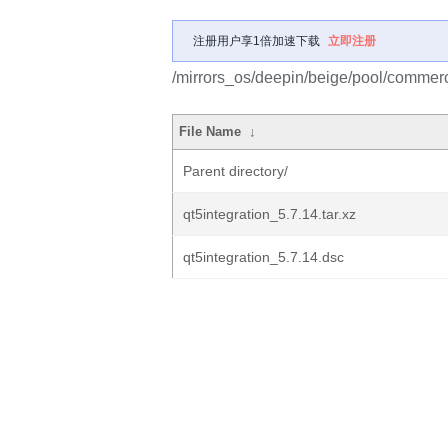
注册用户享1倍加速下载
立即注册
/mirrors_os/deepin/beige/pool/commerci
File Name
↓
Parent directory/
qt5integration_5.7.14.tar.xz
qt5integration_5.7.14.dsc