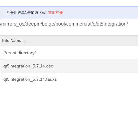
注册用户享1倍加速下载
立即注册
/mirrors_os/deepin/beige/pool/commercial/q/qt5integration/
File Name
↓
Parent directory/
qt5integration_5.7.14.dsc
qt5integration_5.7.14.tar.xz