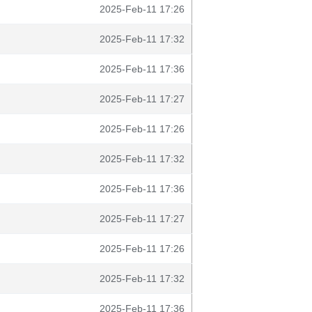
2025-Feb-11 17:26
2025-Feb-11 17:32
2025-Feb-11 17:36
2025-Feb-11 17:27
2025-Feb-11 17:26
2025-Feb-11 17:32
2025-Feb-11 17:36
2025-Feb-11 17:27
2025-Feb-11 17:26
2025-Feb-11 17:32
2025-Feb-11 17:36