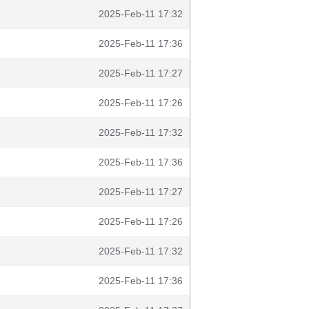
2025-Feb-11 17:32
2025-Feb-11 17:36
2025-Feb-11 17:27
2025-Feb-11 17:26
2025-Feb-11 17:32
2025-Feb-11 17:36
2025-Feb-11 17:27
2025-Feb-11 17:26
2025-Feb-11 17:32
2025-Feb-11 17:36