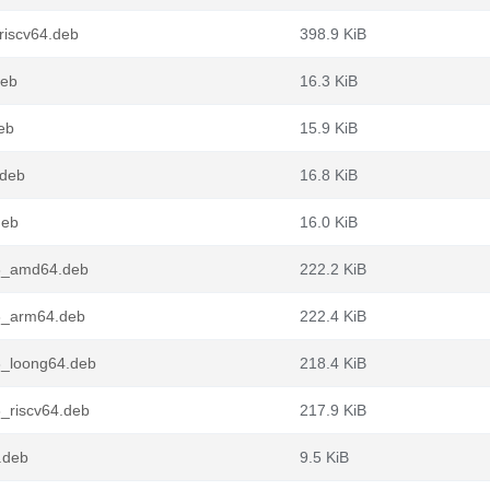
riscv64.deb
398.9 KiB
deb
16.3 KiB
eb
15.9 KiB
.deb
16.8 KiB
deb
16.0 KiB
n3_amd64.deb
222.2 KiB
3_arm64.deb
222.4 KiB
3_loong64.deb
218.4 KiB
_riscv64.deb
217.9 KiB
.deb
9.5 KiB