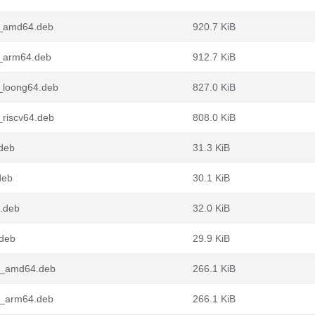
3_amd64.deb
920.7 KiB
3_arm64.deb
912.7 KiB
_loong64.deb
827.0 KiB
_riscv64.deb
808.0 KiB
deb
31.3 KiB
deb
30.1 KiB
4.deb
32.0 KiB
.deb
29.9 KiB
3_amd64.deb
266.1 KiB
3_arm64.deb
266.1 KiB