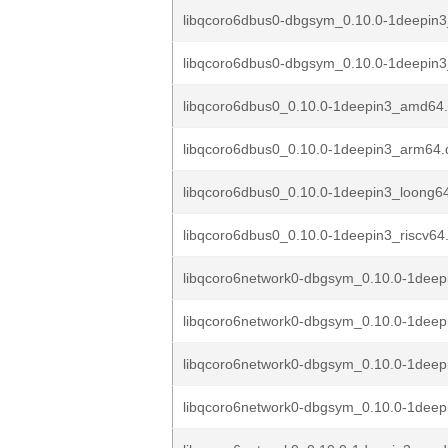
libqcoro6dbus0-dbgsym_0.10.0-1deepin
libqcoro6dbus0-dbgsym_0.10.0-1deepin3
libqcoro6dbus0_0.10.0-1deepin3_amd64
libqcoro6dbus0_0.10.0-1deepin3_arm64.
libqcoro6dbus0_0.10.0-1deepin3_loong6
libqcoro6dbus0_0.10.0-1deepin3_riscv64
libqcoro6network0-dbgsym_0.10.0-1dee
libqcoro6network0-dbgsym_0.10.0-1dee
libqcoro6network0-dbgsym_0.10.0-1deep
libqcoro6network0-dbgsym_0.10.0-1deepi