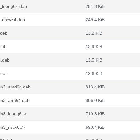
3_loong64.deb
251.3 KiB
_riscv64.deb
249.4 KiB
.deb
13.2 KiB
deb
12.9 KiB
4.deb
13.5 KiB
.deb
12.6 KiB
pin3_amd64.deb
813.4 KiB
pin3_arm64.deb
806.0 KiB
in3_loong6..>
710.8 KiB
n3_riscv6..>
690.4 KiB