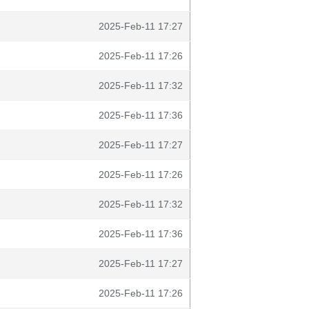
2025-Feb-11 17:27
2025-Feb-11 17:26
2025-Feb-11 17:32
2025-Feb-11 17:36
2025-Feb-11 17:27
2025-Feb-11 17:26
2025-Feb-11 17:32
2025-Feb-11 17:36
2025-Feb-11 17:27
2025-Feb-11 17:26