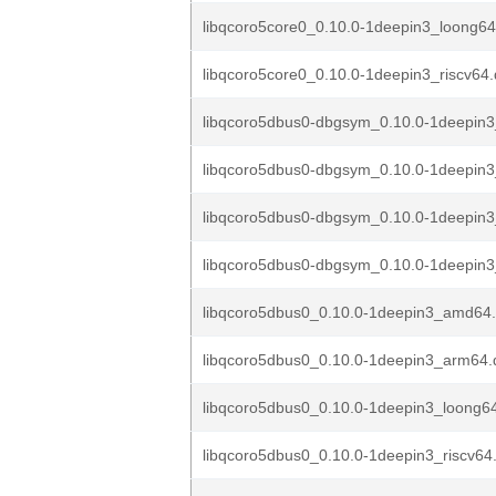
libqcoro5core0_0.10.0-1deepin3_loong6
libqcoro5core0_0.10.0-1deepin3_riscv64
libqcoro5dbus0-dbgsym_0.10.0-1deepin
libqcoro5dbus0-dbgsym_0.10.0-1deepin
libqcoro5dbus0-dbgsym_0.10.0-1deepin
libqcoro5dbus0-dbgsym_0.10.0-1deepin3
libqcoro5dbus0_0.10.0-1deepin3_amd64
libqcoro5dbus0_0.10.0-1deepin3_arm64.
libqcoro5dbus0_0.10.0-1deepin3_loong6
libqcoro5dbus0_0.10.0-1deepin3_riscv64