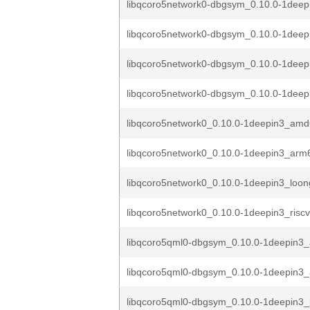
libqcoro5network0-dbgsym_0.10.0-1dee
libqcoro5network0-dbgsym_0.10.0-1dee
libqcoro5network0-dbgsym_0.10.0-1deep
libqcoro5network0-dbgsym_0.10.0-1deepi
libqcoro5network0_0.10.0-1deepin3_am
libqcoro5network0_0.10.0-1deepin3_arm
libqcoro5network0_0.10.0-1deepin3_loo
libqcoro5network0_0.10.0-1deepin3_risc
libqcoro5qml0-dbgsym_0.10.0-1deepin3
libqcoro5qml0-dbgsym_0.10.0-1deepin3
libqcoro5qml0-dbgsym_0.10.0-1deepin3_