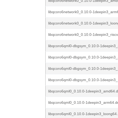
libqcoro6network0_0.10.0-1deepin3_am
libqcoro6network0_0.10.0-1deepin3_arm
libqcoro6network0_0.10.0-1deepin3_loo
libqcoro6network0_0.10.0-1deepin3_risc
libqcoro6qml0-dbgsym_0.10.0-1deepin3
libqcoro6qml0-dbgsym_0.10.0-1deepin3
libqcoro6qml0-dbgsym_0.10.0-1deepin3_
libqcoro6qml0-dbgsym_0.10.0-1deepin3_
libqcoro6qml0_0.10.0-1deepin3_amd64.
libqcoro6qml0_0.10.0-1deepin3_arm64.d
libqcoro6qml0_0.10.0-1deepin3_loong64