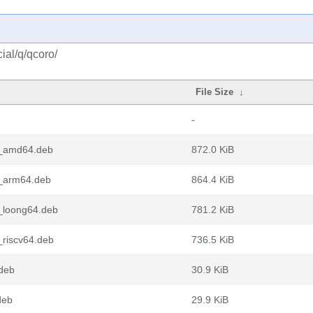
ial/q/qcoro/
File Size
↓
-
3_amd64.deb
872.0 KiB
3_arm64.deb
864.4 KiB
_loong64.deb
781.2 KiB
_riscv64.deb
736.5 KiB
deb
30.9 KiB
deb
29.9 KiB