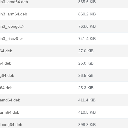
pin3_amd64.deb
865.6 KiB
pin3_arm64.deb
860.2 KiB
in3_loong6..>
763.6 KiB
n3_riscv6..>
741.4 KiB
d64.deb
27.0 KiB
64.deb
26.0 KiB
ng64.deb
26.5 KiB
v64.deb
25.3 KiB
_amd64.deb
411.4 KiB
_arm64.deb
410.5 KiB
loong64.deb
398.3 KiB