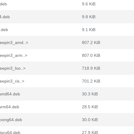
.deb
9.6 KiB
4.deb
9.8 KiB
.deb
9.1 KiB
deepin3_amd..>
807.2 KiB
eepin3_arm..>
807.0 KiB
eepin3_loo..>
718.9 KiB
epin3_ris..>
701.2 KiB
_amd64.deb
30.3 KiB
arm64.deb
28.5 KiB
loong64.deb
30.0 KiB
iscv64.deb
27.9 KiB