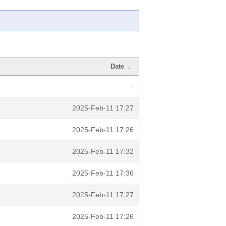
Date
↓
-
2025-Feb-11 17:27
2025-Feb-11 17:26
2025-Feb-11 17:32
2025-Feb-11 17:36
2025-Feb-11 17:27
2025-Feb-11 17:26