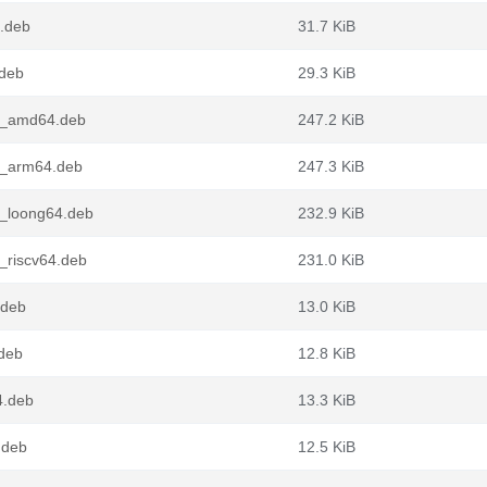
4.deb
31.7 KiB
.deb
29.3 KiB
3_amd64.deb
247.2 KiB
3_arm64.deb
247.3 KiB
3_loong64.deb
232.9 KiB
_riscv64.deb
231.0 KiB
.deb
13.0 KiB
deb
12.8 KiB
4.deb
13.3 KiB
.deb
12.5 KiB