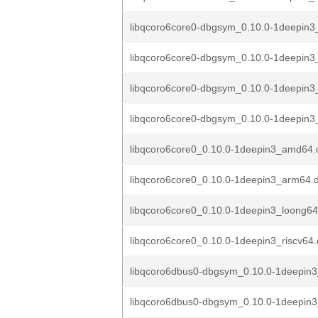
libqcoro6core0-dbgsym_0.10.0-1deepin
libqcoro6core0-dbgsym_0.10.0-1deepin
libqcoro6core0-dbgsym_0.10.0-1deepin3
libqcoro6core0-dbgsym_0.10.0-1deepin3
libqcoro6core0_0.10.0-1deepin3_amd64.
libqcoro6core0_0.10.0-1deepin3_arm64.
libqcoro6core0_0.10.0-1deepin3_loong6
libqcoro6core0_0.10.0-1deepin3_riscv64
libqcoro6dbus0-dbgsym_0.10.0-1deepin
libqcoro6dbus0-dbgsym_0.10.0-1deepin