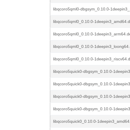
libqcoro5qml0-dbgsym_0.10.0-1deepin3_
libqcoro5qml0_0.10.0-1deepin3_amd64.
libqcoro5qml0_0.10.0-1deepin3_arm64.d
libqcoro5qml0_0.10.0-1deepin3_loong64
libqcoro5qml0_0.10.0-1deepin3_riscv64.
libqcoro5quick0-dbgsym_0.10.0-1deepi
libqcoro5quick0-dbgsym_0.10.0-1deepin
libqcoro5quick0-dbgsym_0.10.0-1deepin
libqcoro5quick0-dbgsym_0.10.0-1deepin3
libqcoro5quick0_0.10.0-1deepin3_amd64