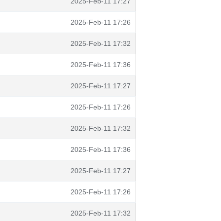
2025-Feb-11 17:27
2025-Feb-11 17:26
2025-Feb-11 17:32
2025-Feb-11 17:36
2025-Feb-11 17:27
2025-Feb-11 17:26
2025-Feb-11 17:32
2025-Feb-11 17:36
2025-Feb-11 17:27
2025-Feb-11 17:26
2025-Feb-11 17:32