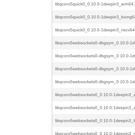
libqcoro5quick0_0.10.0-1deepin3_arm64
libqcoro5quick0_0.10.0-1deepin3_loong6
libqcoro5quick0_0.10.0-1deepin3_riscv64
libqcoro5websockets0-dbgsym_0.10.0-1
libqcoro5websockets0-dbgsym_0.10.0-1d
libqcoro5websockets0-dbgsym_0.10.0-1d
libqcoro5websockets0-dbgsym_0.10.0-1de
libqcoro5websockets0_0.10.0-1deepin3
libqcoro5websockets0_0.10.0-1deepin3_
libqcoro5websockets0_0.10.0-1deepin3_
libqcoro5websockets0_0.10.0-1deepin3_r