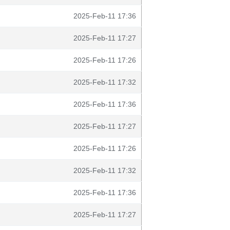
2025-Feb-11 17:36
2025-Feb-11 17:27
2025-Feb-11 17:26
2025-Feb-11 17:32
2025-Feb-11 17:36
2025-Feb-11 17:27
2025-Feb-11 17:26
2025-Feb-11 17:32
2025-Feb-11 17:36
2025-Feb-11 17:27