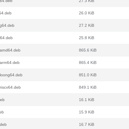
d64.deb
27.3 KiB
64.deb
26.0 KiB
ng64.deb
27.2 KiB
v64.deb
25.8 KiB
_amd64.deb
865.6 KiB
_arm64.deb
865.4 KiB
loong64.deb
851.0 KiB
riscv64.deb
849.1 KiB
deb
16.1 KiB
eb
15.9 KiB
.deb
16.7 KiB