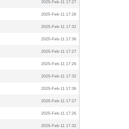
2025-Feb-11 17:27
2025-Feb-11 17:26
2025-Feb-11 17:32
2025-Feb-11 17:36
2025-Feb-11 17:27
2025-Feb-11 17:26
2025-Feb-11 17:32
2025-Feb-11 17:36
2025-Feb-11 17:27
2025-Feb-11 17:26
2025-Feb-11 17:32