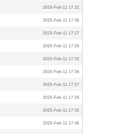
2025-Feb-11 17:32
2025-Feb-11 17:36
2025-Feb-11 17:27
2025-Feb-11 17:26
2025-Feb-11 17:32
2025-Feb-11 17:36
2025-Feb-11 17:27
2025-Feb-11 17:26
2025-Feb-11 17:32
2025-Feb-11 17:36