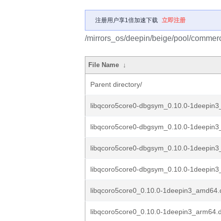
注册用户享1倍加速下载
立即注册
/mirrors_os/deepin/beige/pool/commerc
File Name
↓
Parent directory/
libqcoro5core0-dbgsym_0.10.0-1deepin
libqcoro5core0-dbgsym_0.10.0-1deepin
libqcoro5core0-dbgsym_0.10.0-1deepin3
libqcoro5core0-dbgsym_0.10.0-1deepin3
libqcoro5core0_0.10.0-1deepin3_amd64.
libqcoro5core0_0.10.0-1deepin3_arm64.