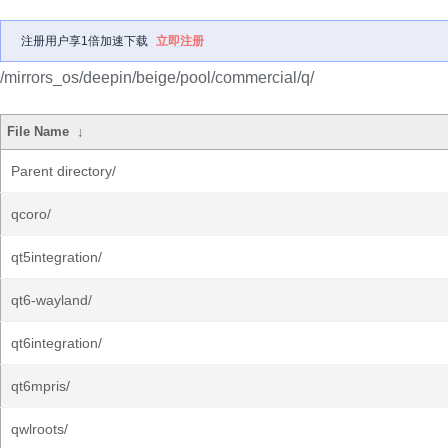
注册用户享1倍加速下载
立即注册
/mirrors_os/deepin/beige/pool/commercial/q/
File Name
↓
Parent directory/
qcoro/
qt5integration/
qt6-wayland/
qt6integration/
qt6mpris/
qwlroots/