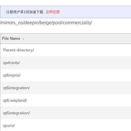
注册用户享1倍加速下载
立即注册
/mirrors_os/deepin/beige/pool/commercial/q/
File Name
↓
Parent directory/
qwlroots/
qt6mpris/
qt6integration/
qt6-wayland/
qt5integration/
qcoro/