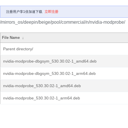
注册用户享1倍加速下载
立即注册
/mirrors_os/deepin/beige/pool/commercial/n/nvidia-modprobe/
File Name
↓
Parent directory/
nvidia-modprobe-dbgsym_530.30.02-1_amd64.deb
nvidia-modprobe-dbgsym_530.30.02-1_arm64.deb
nvidia-modprobe_530.30.02-1_amd64.deb
nvidia-modprobe_530.30.02-1_arm64.deb