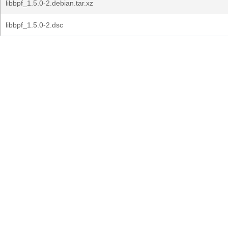
libbpf_1.5.0-2.debian.tar.xz
libbpf_1.5.0-2.dsc