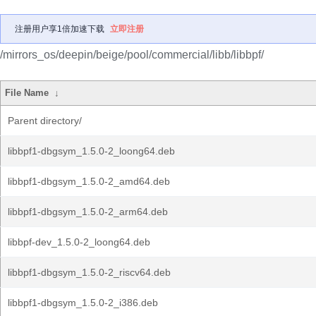
注册用户享1倍加速下载
立即注册
/mirrors_os/deepin/beige/pool/commercial/libb/libbpf/
File Name
↓
Parent directory/
libbpf1-dbgsym_1.5.0-2_loong64.deb
libbpf1-dbgsym_1.5.0-2_amd64.deb
libbpf1-dbgsym_1.5.0-2_arm64.deb
libbpf-dev_1.5.0-2_loong64.deb
libbpf1-dbgsym_1.5.0-2_riscv64.deb
libbpf1-dbgsym_1.5.0-2_i386.deb