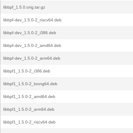
libbpf_1.5.0.orig.tar.gz
libbpf-dev_1.5.0-2_riscv64.deb
libbpf-dev_1.5.0-2_i386.deb
libbpf-dev_1.5.0-2_amd64.deb
libbpf-dev_1.5.0-2_arm64.deb
libbpf1_1.5.0-2_i386.deb
libbpf1_1.5.0-2_loong64.deb
libbpf1_1.5.0-2_amd64.deb
libbpf1_1.5.0-2_arm64.deb
libbpf1_1.5.0-2_riscv64.deb