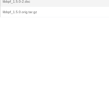
libbpf_1.5.0-2.dsc
libbpf_1.5.0.orig.tar.gz