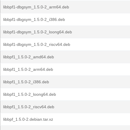
libbpf1-dbgsym_1.5.0-2_arm64.deb
libbpf1-dbgsym_1.5.0-2_i386.deb
libbpf1-dbgsym_1.5.0-2_loong64.deb
libbpf1-dbgsym_1.5.0-2_riscv64.deb
libbpf1_1.5.0-2_amd64.deb
libbpf1_1.5.0-2_arm64.deb
libbpf1_1.5.0-2_i386.deb
libbpf1_1.5.0-2_loong64.deb
libbpf1_1.5.0-2_riscv64.deb
libbpf_1.5.0-2.debian.tar.xz