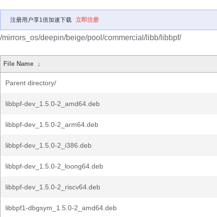
注册用户享1倍加速下载
立即注册
/mirrors_os/deepin/beige/pool/commercial/libb/libbpf/
File Name
↓
Parent directory/
libbpf-dev_1.5.0-2_amd64.deb
libbpf-dev_1.5.0-2_arm64.deb
libbpf-dev_1.5.0-2_i386.deb
libbpf-dev_1.5.0-2_loong64.deb
libbpf-dev_1.5.0-2_riscv64.deb
libbpf1-dbgsym_1.5.0-2_amd64.deb