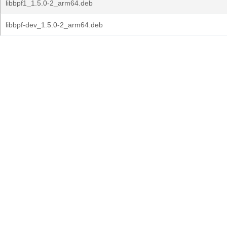
libbpf1_1.5.0-2_arm64.deb
libbpf-dev_1.5.0-2_arm64.deb