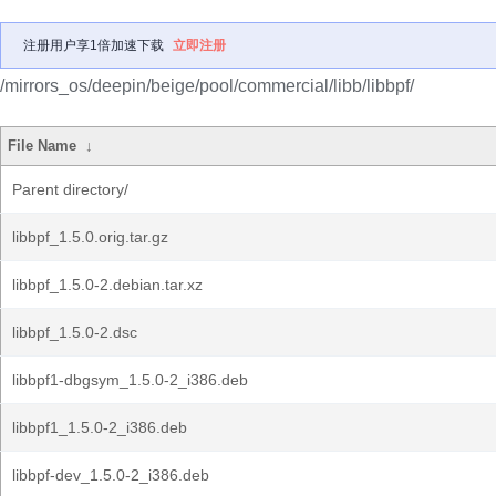
注册用户享1倍加速下载
立即注册
/mirrors_os/deepin/beige/pool/commercial/libb/libbpf/
File Name
↓
Parent directory/
libbpf_1.5.0.orig.tar.gz
libbpf_1.5.0-2.debian.tar.xz
libbpf_1.5.0-2.dsc
libbpf1-dbgsym_1.5.0-2_i386.deb
libbpf1_1.5.0-2_i386.deb
libbpf-dev_1.5.0-2_i386.deb