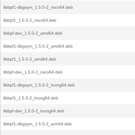
libbpf1-dbgsym_1.5.0-2_riscv64.deb
libbpf1_1.5.0-2_riscv64.deb
libbpf-dev_1.5.0-2_amd64.deb
libbpf1-dbgsym_1.5.0-2_amd64.deb
libbpf1_1.5.0-2_amd64.deb
libbpf-dev_1.5.0-2_riscv64.deb
libbpf1-dbgsym_1.5.0-2_loong64.deb
libbpf1_1.5.0-2_loong64.deb
libbpf-dev_1.5.0-2_loong64.deb
libbpf1-dbgsym_1.5.0-2_arm64.deb