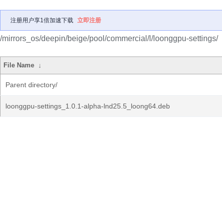
注册用户享1倍加速下载
立即注册
/mirrors_os/deepin/beige/pool/commercial/l/loonggpu-settings/
File Name
↓
Parent directory/
loonggpu-settings_1.0.1-alpha-lnd25.5_loong64.deb