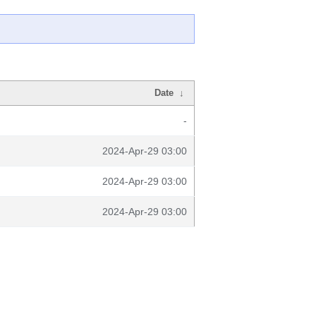
Date
↓
-
2024-Apr-29 03:00
2024-Apr-29 03:00
2024-Apr-29 03:00