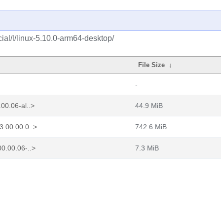
al/l/linux-5.10.0-arm64-desktop/
File Size
↓
-
00.06-al..>
44.9 MiB
3.00.00.0..>
742.6 MiB
0.00.06-..>
7.3 MiB