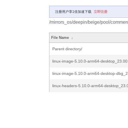
注册用户享1倍加速下载
立即注册
/mirrors_os/deepin/beige/pool/commerci
File Name
↓
Parent directory/
linux-image-5.10.0-arm64-desktop_23.00.
linux-image-5.10.0-arm64-desktop-dbg_2
linux-headers-5.10.0-arm64-desktop_23.0