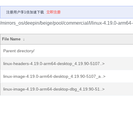
注册用户享1倍加速下载
立即注册
/mirrors_os/deepin/beige/pool/commercial/l/linux-4.19.0-arm64
File Name
↓
Parent directory/
linux-headers-4.19.0-arm64-desktop_4.19.90-5107..>
linux-image-4.19.0-arm64-desktop_4.19.90-5107_a..>
linux-image-4.19.0-arm64-desktop-dbg_4.19.90-51..>