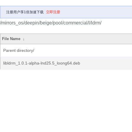
注册用户享1倍加速下载
立即注册
/mirrors_os/deepin/beige/pool/commercial/l/ldrm/
File Name
↓
Parent directory/
libldrm_1.0.1-alpha-lnd25.5_loong64.deb