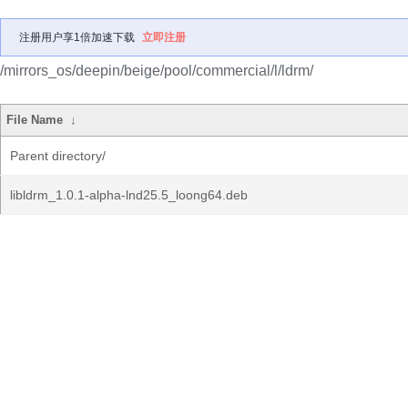
注册用户享1倍加速下载
立即注册
/mirrors_os/deepin/beige/pool/commercial/l/ldrm/
File Name
↓
Parent directory/
libldrm_1.0.1-alpha-lnd25.5_loong64.deb