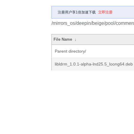
注册用户享1倍加速下载
立即注册
/mirrors_os/deepin/beige/pool/commerci
File Name
↓
Parent directory/
libldrm_1.0.1-alpha-lnd25.5_loong64.deb