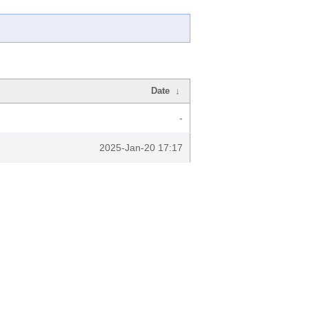
Date
↓
-
2025-Jan-20 17:17