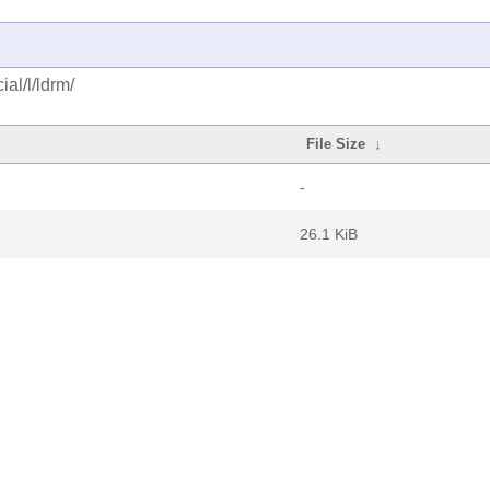
al/l/ldrm/
File Size
↓
-
26.1 KiB